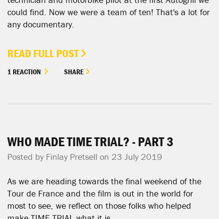
could find. Now we were a team of ten! That's a lot for
any documentary.
READ FULL POST
1 REACTION
SHARE
WHO MADE TIME TRIAL? - PART 3
Posted by
Finlay Pretsell
on 23 July 2019
As we are heading towards the final weekend of the
Tour de France and the film is out in the world for
most to see, we reflect on those folks who helped
make TIME TRIAL what it is.