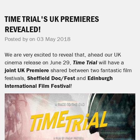
TIME TRIAL'S UK PREMIERES
REVEALED!
Posted by on 03 May 2018
We are very excited to reveal that, ahead our UK
cinema release on June 29,
Time Trial
will have a
joint UK Premiere
shared between two fantastic film
festivals,
Sheffield Doc/Fest
and
Edinburgh
International Film Festival
!