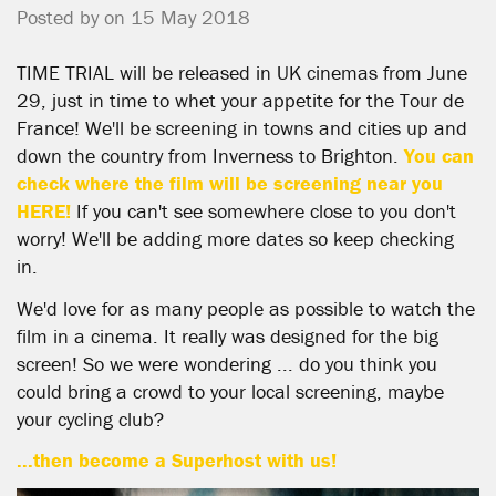
Posted by on 15 May 2018
TIME TRIAL will be released in UK cinemas from June
29, just in time to whet your appetite for the Tour de
France! We'll be screening in towns and cities up and
down the country from Inverness to Brighton.
You can
check where the film will be screening near you
HERE!
If you can't see somewhere close to you don't
worry! We'll be adding more dates so keep checking
in.
We'd love for as many people as possible to watch the
film in a cinema. It really was designed for the big
screen! So we were wondering ... do you think you
could bring a crowd to your local screening, maybe
your cycling club?
...then become a Superhost with us!