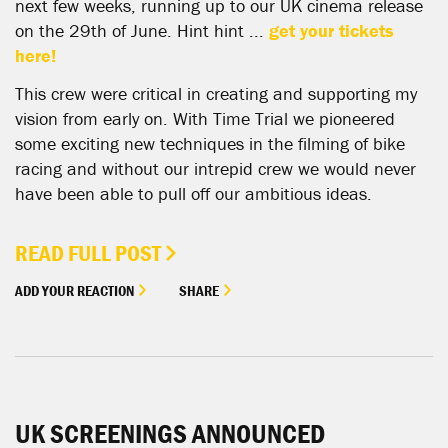
next few weeks, running up to our UK cinema release
on the 29th of June. Hint hint ...
get your tickets
here!
This crew were critical in creating and supporting my
vision from early on. With Time Trial we pioneered
some exciting new techniques in the filming of bike
racing and without our intrepid crew we would never
have been able to pull off our ambitious ideas.
READ FULL POST
ADD YOUR REACTION
SHARE
UK SCREENINGS ANNOUNCED