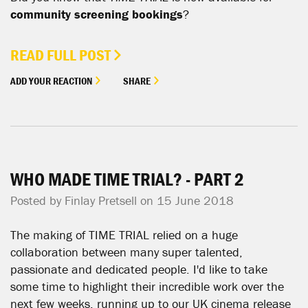
community screening bookings
?
READ FULL POST
ADD YOUR REACTION
SHARE
WHO MADE TIME TRIAL? - PART 2
Posted by
Finlay Pretsell
on 15 June 2018
The making of TIME TRIAL relied on a huge
collaboration between many super talented,
passionate and dedicated people. I'd like to take
some time to highlight their incredible work over the
next few weeks, running up to our UK cinema release