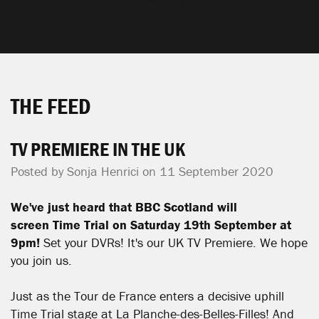
THE FEED
TV PREMIERE IN THE UK
Posted by
Sonja Henrici
on 11 September 2020
We've just heard that BBC Scotland will
screen
Time Trial on Saturday 19th September at
9pm!
Set your DVRs! It's our UK TV Premiere. We hope
you join us.
Just as the Tour de France enters a decisive uphill
Time Trial stage at La Planche-des-Belles-Filles! And