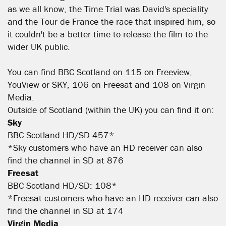
as we all know, the Time Trial was David's speciality
and the Tour de France the race that inspired him, so
it couldn't be a better time to release the film to the
wider UK public.
You can find BBC Scotland on 115 on Freeview,
YouView or SKY, 106 on Freesat and 108 on Virgin
Media.
Outside of Scotland (within the UK) you can find it on:
Sky
BBC Scotland HD/SD 457*
*Sky customers who have an HD receiver can also
find the channel in SD at 876
Freesat
BBC Scotland HD/SD: 108*
*Freesat customers who have an HD receiver can also
find the channel in SD at 174
Virgin Media