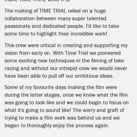
The making of TIME TRIAL relied on a huge
collaboration between many super talented,
passionate and dedicated people. I'd like to take
some time to highlight their incredible work!
This crew were critical in creating and supporting my
vision from early on. With Time Trial we pioneered
some exciting new techniques in the filming of bike
racing and without our intrepid crew we would never
have been able to pull off our ambitious ideas.
Some of my favourite days making the film were
during the latter stages, once we knew what the film
was going to look like and we could begin to focus on
what it's going to sound like! The worry and graft of
trying to make a film work was behind us and we
began to thoroughly enjoy the process again.