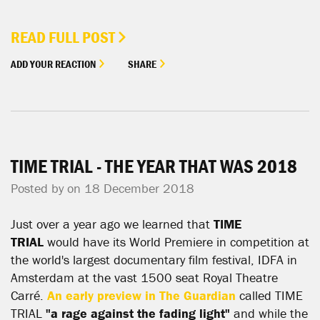
READ FULL POST
ADD YOUR REACTION
SHARE
TIME TRIAL - THE YEAR THAT WAS 2018
Posted by on 18 December 2018
Just over a year ago we learned that
TIME
TRIAL
would have its World Premiere in competition at
the world's largest documentary film festival, IDFA in
Amsterdam at the vast 1500 seat Royal Theatre
Carré.
An early preview in The Guardian
called TIME
TRIAL
"a rage against the fading light"
and while the