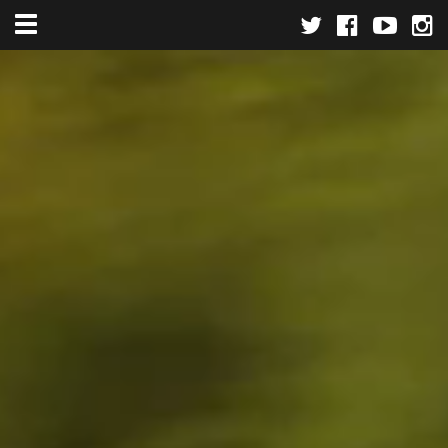
Toggle navigation