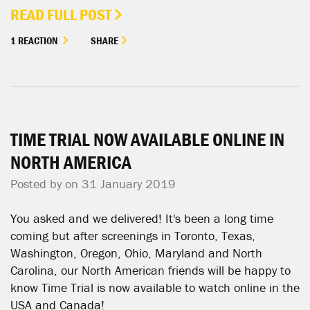
READ FULL POST
1 REACTION
SHARE
TIME TRIAL NOW AVAILABLE ONLINE IN
NORTH AMERICA
Posted by on 31 January 2019
You asked and we delivered! It's been a long time
coming but after screenings in Toronto, Texas,
Washington, Oregon, Ohio, Maryland and North
Carolina, our North American friends will be happy to
know Time Trial is now available to watch online in the
USA and Canada!