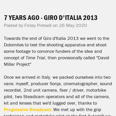
7 YEARS AGO - GIRO D'ITALIA 2013
Posted by
Finlay Pretsell
on 26 May 2020
Towards the end of Giro d'Italia 2013 we went to the
Dolomites to test the shooting apparatus and shoot
some footage to convince funders of the idea and
concept of
Time Trial
, then provisionally called "David
Millar Project"
Once we arrived in Italy, we packed ourselves into two
vans: myself, producer Sonja, cinematographer, sound
recordist, 2nd unit camera, fixer / driver, motorbike
pilot, two Steadicam operators and all of the camera,
kit and lenses that we'd lugged over, thanks to
Progressive Broadcast
. We met up with the grip
technician and motorbike pilot at the first Autogrill we