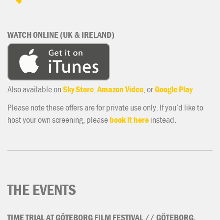
WATCH ONLINE (UK & IRELAND)
Also available on
Sky Store
,
Amazon Video
, or
Google Play
.
Please note these offers are for private use only. If you’d like to
host your own screening, please
book it here
instead.
THE EVENTS
TIME
TRIAL
AT
GÖTEBORG
FILM
FESTIVAL
//
GÖTEBORG,