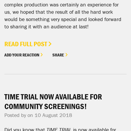
complex production was certainly an experience for
us, we hoped that the result of all the hard work
would be something very special and looked forward
to sharing it with an audience at last!
READ FULL POST
ADD YOUR REACTION
SHARE
TIME TRIAL NOW AVAILABLE FOR
COMMUNITY SCREENINGS!
Posted by on 10 August 2018
Did you know that
TIME TRIAL
is now available for