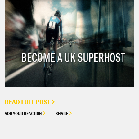
READ FULL POST
ADD YOUR REACTION
SHARE