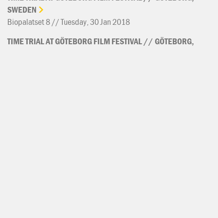
SWEDEN
Biopalatset 8 // Tuesday, 30 Jan 2018
TIME
TRIAL
AT
GÖTEBORG
FILM
FESTIVAL
//
GÖTEBORG,
SWEDEN
Roy // Monday, 29 Jan 2018
TIME
TRIAL
AT
IDFA
//
AMSTERDAM,
NETHERLANDS
Tuschinski 2 // Saturday, 25 Nov 2017
TIME
TRIAL
AT
IDFA
//
AMSTERDAM,
NETHERLANDS
Pathé de Munt 11 // Thursday, 23 Nov 2017
TIME
TRIAL
AT
IDFA
//
AMSTERDAM,
NETHERLANDS
Brakke Grond Expozaal // Wednesday, 22 Nov 2017
TIME
TRIAL
AT
IDFA
//
AMSTERDAM,
NETHERLANDS
Pathé de Munt 09 // Monday, 20 Nov 2017
TIME
TRIAL
WORLD
PREMIERE
AT
IDFA
FEATURE-LENGTH