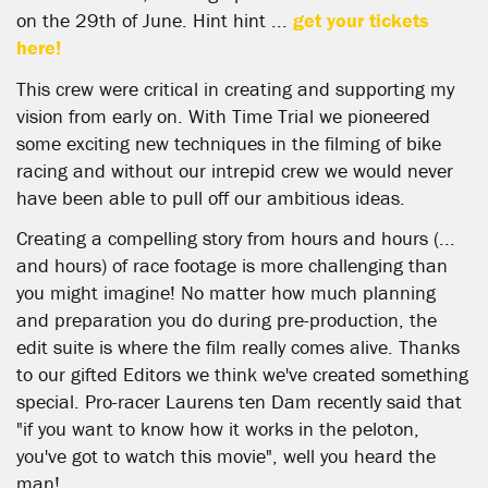
on the 29th of June. Hint hint ...
get your tickets
here!
This crew were critical in creating and supporting my
vision from early on. With Time Trial we pioneered
some exciting new techniques in the filming of bike
racing and without our intrepid crew we would never
have been able to pull off our ambitious ideas.
Creating a compelling story from hours and hours (...
and hours) of race footage is more challenging than
you might imagine! No matter how much planning
and preparation you do during pre-production, the
edit suite is where the film really comes alive. Thanks
to our gifted Editors we think we've created something
special. Pro-racer Laurens ten Dam recently said that
"if you want to know how it works in the peloton,
you've got to watch this movie", well you heard the
man!