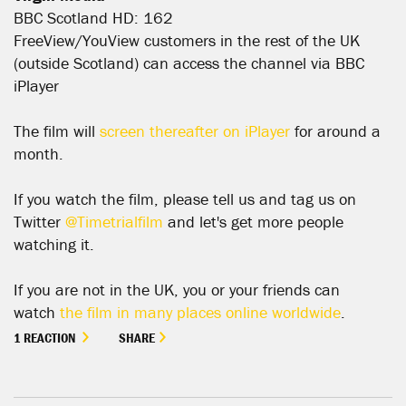
BBC Scotland HD: 162
FreeView/YouView customers in the rest of the UK
(outside Scotland) can access the channel via BBC
iPlayer
The film will
screen thereafter on iPlayer
for around a
month.
If you watch the film, please tell us and tag us on
Twitter
@Timetrialfilm
and let's get more people
watching it.
If you are not in the UK, you or your friends can
watch
the film in many places online worldwide
.
1 REACTION
SHARE