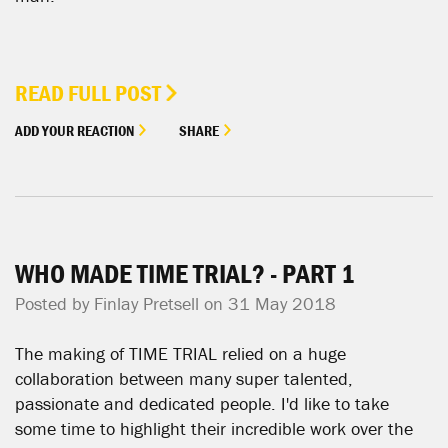
READ FULL POST
ADD YOUR REACTION
SHARE
WHO MADE TIME TRIAL? - PART 1
Posted by
Finlay Pretsell
on 31 May 2018
The making of TIME TRIAL relied on a huge
collaboration between many super talented,
passionate and dedicated people. I'd like to take
some time to highlight their incredible work over the