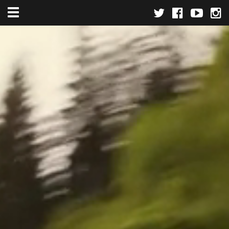
Toggle navigation