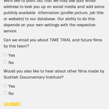
We'd like to point out that we may use your email
address to look you up on social media and add some
publicly available information (profile picture, job title
or website) to our database. Our ability to do this
depends on your own settings with the respective
service.
Can we email you about TIME TRIAL and future films
by this team?
Yes
No
Would you also like to hear about other films made by
Scottish Documentary Institute?
Yes
No