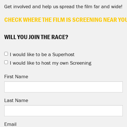
Get involved and help us spread the film far and wide!
CHECK WHERE THE FILM IS SCREENING NEAR YO
WILL YOU JOIN THE RACE?
I would like to be a Superhost
I would like to host my own Screening
First Name
Last Name
Email