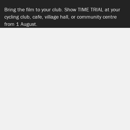
Bring the film to your club. Show TIME TRIAL at your
cycling club, cafe, village hall, or community centre
from 1 August.
START HERE
SHOW YOUR SUPPORT
TIME TRIAL SHOP
The TIME TRIAL Shop is hosted by Chpt3.
SEE ALL PRODUCTS