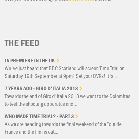
THE FEED
TV
PREMIERE
IN
THE
UK
We've just heard that BBC Scotland will screen Time Trial on
Saturday 19th September at 9pm! Set your DVRs! It's...
7
YEARS
AGO
-
GIRO
D'ITALIA
2013
Towards the end of Giro d'Italia 2013 we went to the Dolomites
to test the shooting apparatus and...
WHO
MADE
TIME
TRIAL?
-
PART
3
As we are heading towards the final weekend of the Tour de
France and the film is out...