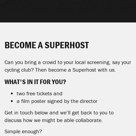
BECOME A SUPERHOST
Can you bring a crowd to your local screening, say your
cycling club? Then become a Superhost with us.
WHAT'S
IN
IT FOR YOU?
two free tickets and
a film poster signed by the director
Get in touch below and we’ll get back to you to
discuss how we might be able collaborate.
Simple enough?