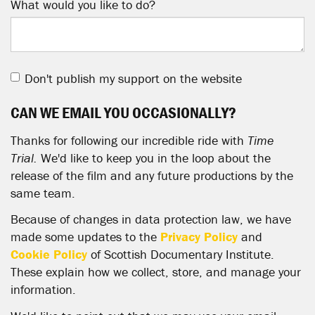
What would you like to do?
Don't publish my support on the website
CAN WE EMAIL YOU OCCASIONALLY?
Thanks for following our incredible ride with
Time
Trial.
We'd like to keep you in the loop about the
release of the film and any future productions by the
same team.
Because of changes in data protection law, we have
made some updates to the
Privacy Policy
and
Cookie Policy
of Scottish Documentary Institute.
These explain how we collect, store, and manage your
information.