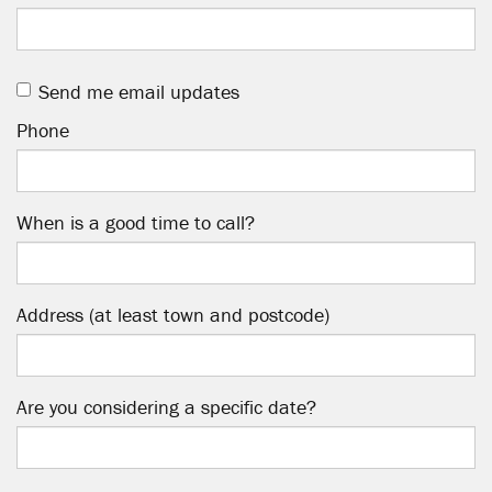
Send me email updates
Phone
When is a good time to call?
Address (at least town and postcode)
Are you considering a specific date?