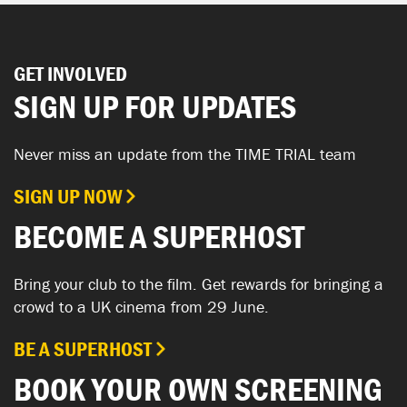
GET INVOLVED
SIGN UP FOR UPDATES
Never miss an update from the TIME TRIAL team
SIGN UP NOW
BECOME A SUPERHOST
Bring your club to the film. Get rewards for bringing a
crowd to a UK cinema from 29 June.
BE A SUPERHOST
BOOK YOUR OWN SCREENING