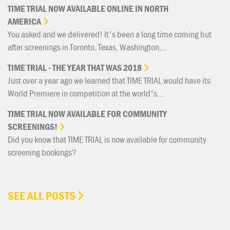
TIME
TRIAL
NOW
AVAILABLE
ONLINE
IN
NORTH
AMERICA
You asked and we delivered! It's been a long time coming but
after screenings in Toronto, Texas, Washington,...
TIME
TRIAL
-
THE
YEAR
THAT
WAS
2018
Just over a year ago we learned that TIME TRIAL would have its
World Premiere in competition at the world's...
TIME
TRIAL
NOW
AVAILABLE
FOR
COMMUNITY
SCREENINGS!
Did you know that TIME TRIAL is now available for community
screening bookings?
SEE ALL POSTS