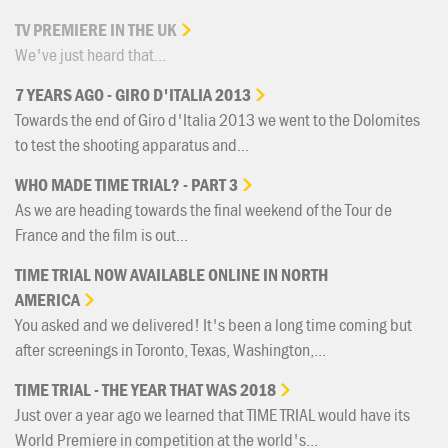
TV
PREMIERE
IN
THE
UK
We've just heard that...
7
YEARS
AGO
-
GIRO
D'ITALIA
2013
Towards the end of Giro d'Italia 2013 we went to the Dolomites
to test the shooting apparatus and...
WHO
MADE
TIME
TRIAL?
-
PART
3
As we are heading towards the final weekend of the Tour de
France and the film is out...
TIME
TRIAL
NOW
AVAILABLE
ONLINE
IN
NORTH
AMERICA
You asked and we delivered! It's been a long time coming but
after screenings in Toronto, Texas, Washington,...
TIME
TRIAL
-
THE
YEAR
THAT
WAS
2018
Just over a year ago we learned that TIME TRIAL would have its
World Premiere in competition at the world's...