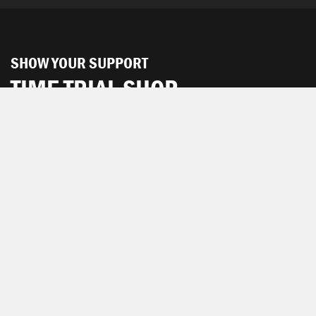
SHOW YOUR SUPPORT
TIME TRIAL SHOP
The TIME TRIAL Shop is hosted by Chpt3.
SEE ALL PRODUCTS