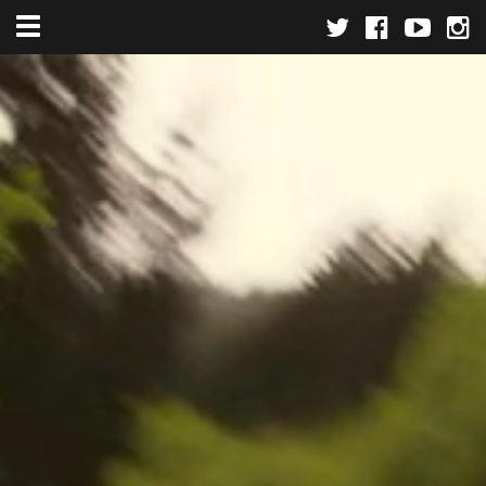
Toggle navigation