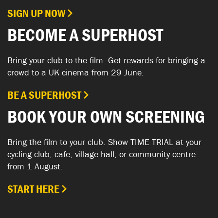
SIGN UP NOW
BECOME A SUPERHOST
Bring your club to the film. Get rewards for bringing a
crowd to a UK cinema from 29 June.
BE A SUPERHOST
BOOK YOUR OWN SCREENING
Bring the film to your club. Show TIME TRIAL at your
cycling club, cafe, village hall, or community centre
from 1 August.
START HERE