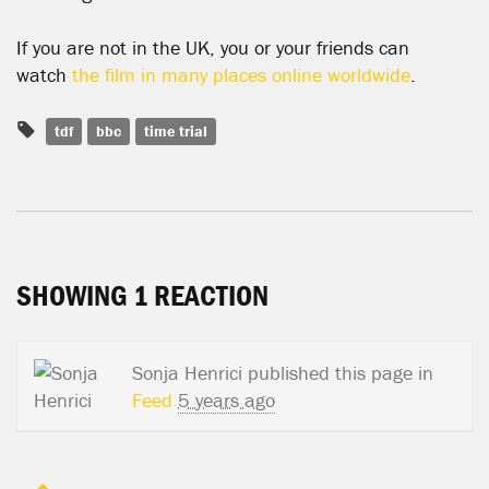
If you are not in the UK, you or your friends can
watch
the film in many places online worldwide
.
tdf
bbc
time trial
SHOWING 1 REACTION
Sonja Henrici
published this page in
Feed
5 years ago