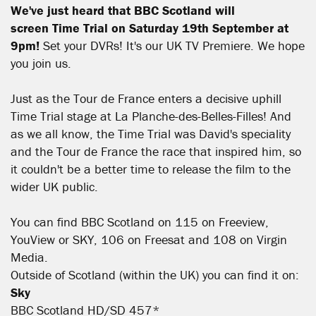
We've just heard that BBC Scotland will
screen
Time Trial on Saturday 19th September at
9pm!
Set your DVRs! It's our UK TV Premiere. We hope
you join us.
Just as the Tour de France enters a decisive uphill
Time Trial stage at La Planche-des-Belles-Filles! And
as we all know, the Time Trial was David's speciality
and the Tour de France the race that inspired him, so
it couldn't be a better time to release the film to the
wider UK public.
You can find BBC Scotland on 115 on Freeview,
YouView or SKY, 106 on Freesat and 108 on Virgin
Media.
Outside of Scotland (within the UK) you can find it on:
Sky
BBC Scotland HD/SD 457*