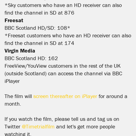
*Sky customers who have an HD receiver can also
find the channel in SD at 876
Freesat
BBC Scotland HD/SD: 108*
*Freesat customers who have an HD receiver can also
find the channel in SD at 174
Virgin Media
BBC Scotland HD: 162
FreeView/YouView customers in the rest of the UK
(outside Scotland) can access the channel via BBC
iPlayer
The film will
screen thereafter on iPlayer
for around a
month.
If you watch the film, please tell us and tag us on
Twitter
@Timetrialfilm
and let's get more people
watching it.