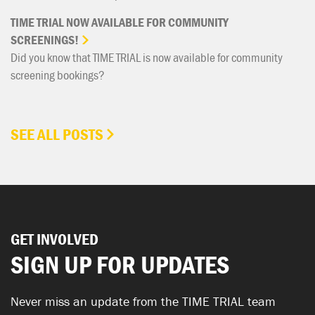
TIME
TRIAL
NOW
AVAILABLE
FOR
COMMUNITY
SCREENINGS!
Did you know that TIME TRIAL is now available for community
screening bookings?
SEE ALL POSTS
GET INVOLVED
SIGN UP FOR UPDATES
Never miss an update from the TIME TRIAL team