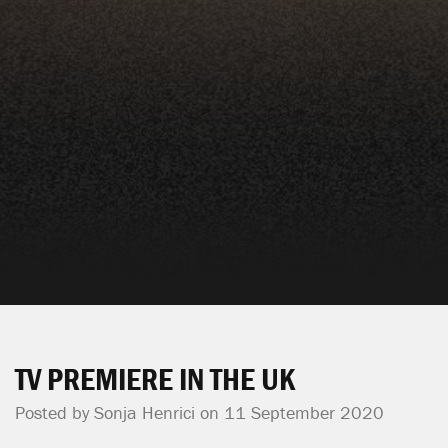
TV PREMIERE IN THE UK
Posted by
Sonja Henrici
on 11 September 2020