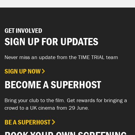
GET INVOLVED
SIGN UP FOR UPDATES
Never miss an update from the TIME TRIAL team
SIGN UP NOW
BECOME A SUPERHOST
Bring your club to the film. Get rewards for bringing a
crowd to a UK cinema from 29 June.
BE A SUPERHOST