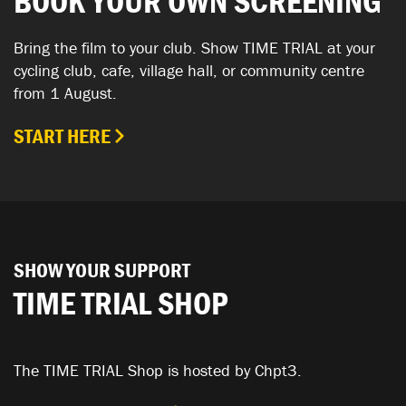
BOOK YOUR OWN SCREENING
Bring the film to your club. Show TIME TRIAL at your
cycling club, cafe, village hall, or community centre
from 1 August.
START HERE
SHOW YOUR SUPPORT
TIME TRIAL SHOP
The TIME TRIAL Shop is hosted by Chpt3.