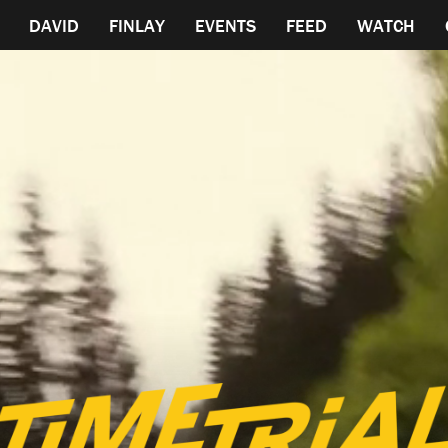
DAVID
FINLAY
EVENTS
FEED
WATCH