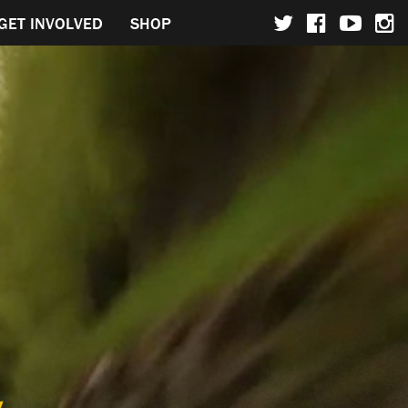
GET INVOLVED
SHOP