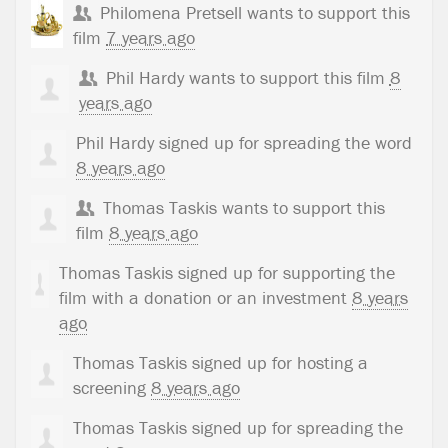
Philomena Pretsell
wants to support this
film
7 years ago
Phil Hardy
wants to support this film
8
years ago
Phil Hardy
signed up for
spreading the word
8 years ago
Thomas Taskis
wants to support this
film
8 years ago
Thomas Taskis
signed up for
supporting the
film with a donation or an investment
8 years
ago
Thomas Taskis
signed up for
hosting a
screening
8 years ago
Thomas Taskis
signed up for
spreading the