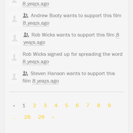
8 years ago
Andrew Booty
wants to support this film
8 years ago
Rob Wicks
wants to support this film
8
years ago
Rob Wicks
signed up for
spreading the word
8 years ago
Steven Hanson
wants to support this
film
8 years ago
«
1
2
3
4
5
6
7
8
9
…
28
29
»