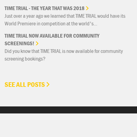
TIME
TRIAL
-
THE
YEAR
THAT
WAS
2018
Just over a year ago we learned that TIME TRIAL would have its
World Premiere in competition at the world's...
TIME
TRIAL
NOW
AVAILABLE
FOR
COMMUNITY
SCREENINGS!
Did you know that TIME TRIAL is now available for community
screening bookings?
SEE ALL POSTS
GET INVOLVED