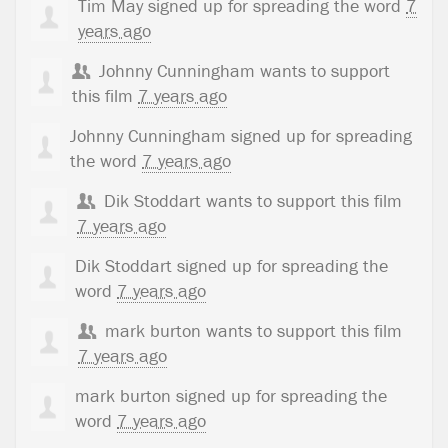
Tim May
signed up for
spreading the word
7
years ago
Johnny Cunningham
wants to support
this film
7 years ago
Johnny Cunningham
signed up for
spreading
the word
7 years ago
Dik Stoddart
wants to support this film
7 years ago
Dik Stoddart
signed up for
spreading the
word
7 years ago
mark burton
wants to support this film
7 years ago
mark burton
signed up for
spreading the
word
7 years ago