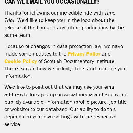
CAN WE EMAIL YOU OCCASIONALLY?
Thanks for following our incredible ride with
Time
Trial.
We'd like to keep you in the loop about the
release of the film and any future productions by the
same team.
Because of changes in data protection law, we have
made some updates to the
Privacy Policy
and
Cookie Policy
of Scottish Documentary Institute.
These explain how we collect, store, and manage your
information.
We'd like to point out that we may use your email
address to look you up on social media and add some
publicly available information (profile picture, job title
or website) to our database. Our ability to do this
depends on your own settings with the respective
service.