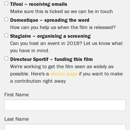
Tifosi – receiving emails
Make sure this is ticked so we can be in touch
Domestique – spreading the word
How can you help us when the film is released?
Stagiaire – organising a screening
Can you host an event in 2018? Let us know what
you have in mind.
Directeur Sportif – funding this film
We're working to get the film seen as widely as
possible. Here's a
secure page
if you want to make
a contribution right away
First Name
Last Name