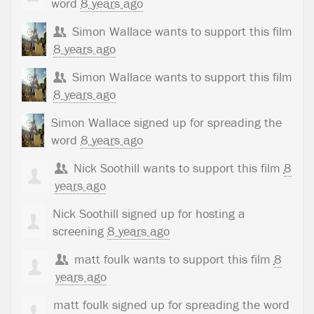
word
8 years ago
Simon Wallace
wants to support this film
8 years ago
Simon Wallace
wants to support this film
8 years ago
Simon Wallace
signed up for
spreading the
word
8 years ago
Nick Soothill
wants to support this film
8
years ago
Nick Soothill
signed up for
hosting a
screening
8 years ago
matt foulk
wants to support this film
8
years ago
matt foulk
signed up for
spreading the word