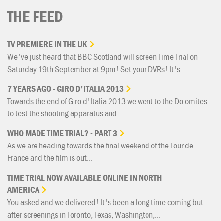
THE FEED
TV
PREMIERE
IN
THE
UK
We've just heard that BBC Scotland will screen Time Trial on
Saturday 19th September at 9pm! Set your DVRs! It's...
7
YEARS
AGO
-
GIRO
D'ITALIA
2013
Towards the end of Giro d'Italia 2013 we went to the Dolomites
to test the shooting apparatus and...
WHO
MADE
TIME
TRIAL?
-
PART
3
As we are heading towards the final weekend of the Tour de
France and the film is out...
TIME
TRIAL
NOW
AVAILABLE
ONLINE
IN
NORTH
AMERICA
You asked and we delivered! It's been a long time coming but
after screenings in Toronto, Texas, Washington,...