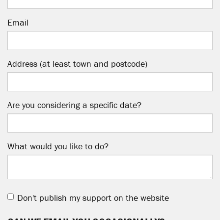
Email
Address (at least town and postcode)
Are you considering a specific date?
What would you like to do?
Don't publish my support on the website