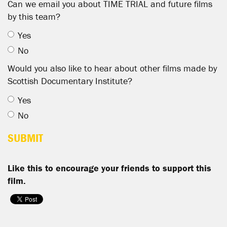
Can we email you about TIME TRIAL and future films
by this team?
Yes
No
Would you also like to hear about other films made by
Scottish Documentary Institute?
Yes
No
Like this to encourage your friends to support this
film.