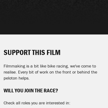
SUPPORT THIS FILM
Filmmaking is a bit like bike racing, we've come to
realise. Every bit of work on the front or behind the
peloton helps.
WILL YOU JOIN THE RACE?
Check all roles you are interested in: