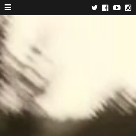
Toggle navigation