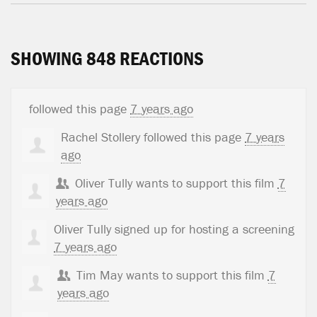
SHOWING 848 REACTIONS
followed this page
7 years ago
Rachel Stollery
followed this page
7 years
ago
Oliver Tully
wants to support this film
7
years ago
Oliver Tully
signed up for
hosting a screening
7 years ago
Tim May
wants to support this film
7
years ago