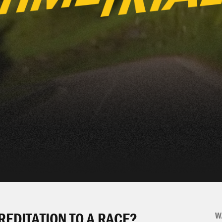
REDITATION TO A RACE?
W