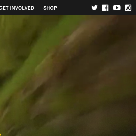
GET INVOLVED
SHOP