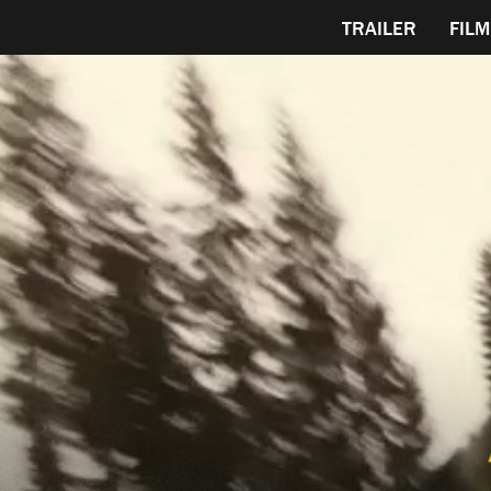
TRAILER
FILM