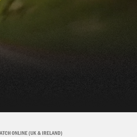
ATCH ONLINE (UK & IRELAND)