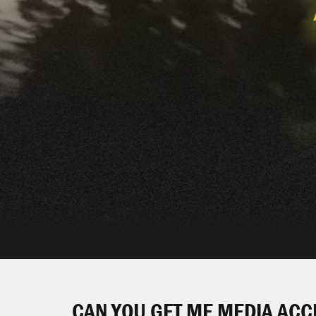
CAN YOU GET ME MEDIA ACC