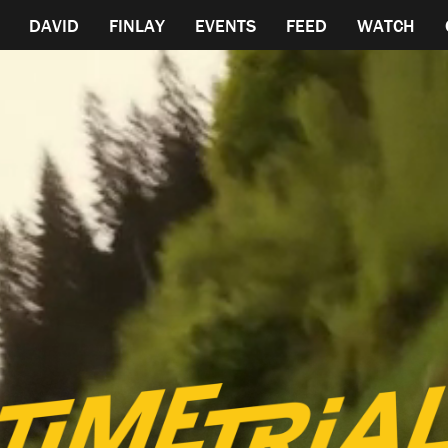
DAVID
FINLAY
EVENTS
FEED
WATCH