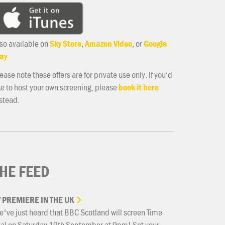
so available on
Sky Store
,
Amazon Video
, or
Google
ay
.
ease note these offers are for private use only. If you’d
ke to host your own screening, please
book it here
stead.
HE FEED
V
PREMIERE
IN
THE
UK
've just heard that BBC Scotland will screen Time
ial on Saturday 19th September at 9pm! Set your