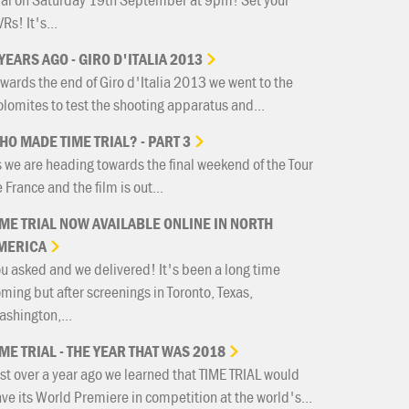
Rs! It's...
YEARS
AGO
-
GIRO
D'ITALIA
2013
wards the end of Giro d'Italia 2013 we went to the
lomites to test the shooting apparatus and...
HO
MADE
TIME
TRIAL?
-
PART
3
 we are heading towards the final weekend of the Tour
 France and the film is out...
IME
TRIAL
NOW
AVAILABLE
ONLINE
IN
NORTH
MERICA
u asked and we delivered! It's been a long time
ming but after screenings in Toronto, Texas,
shington,...
IME
TRIAL
-
THE
YEAR
THAT
WAS
2018
st over a year ago we learned that TIME TRIAL would
ve its World Premiere in competition at the world's...