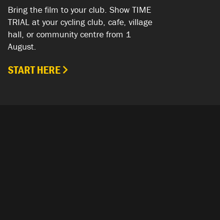
Bring the film to your club. Show TIME
TRIAL at your cycling club, cafe, village
hall, or community centre from 1
August.
START HERE