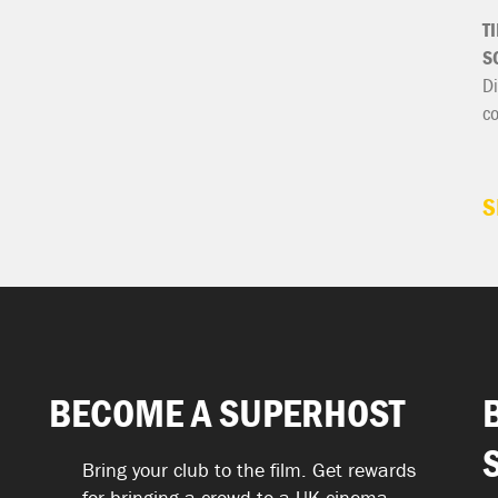
T
S
Di
c
S
BECOME A SUPERHOST
Bring your club to the film. Get rewards
for bringing a crowd to a UK cinema