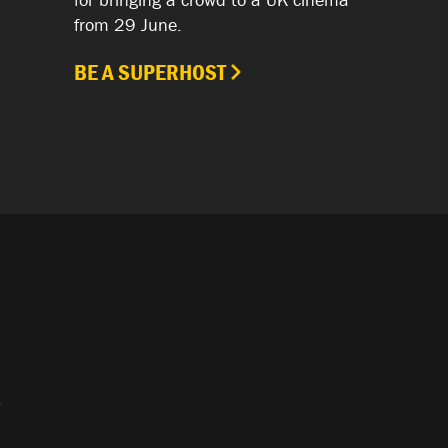
from 29 June.
BE A SUPERHOST
.