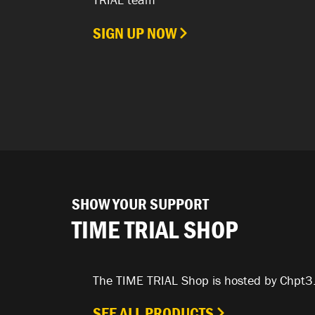
SIGN UP NOW
SHOW YOUR SUPPORT
TIME TRIAL SHOP
The TIME TRIAL Shop is hosted by Chpt3
SEE ALL PRODUCTS