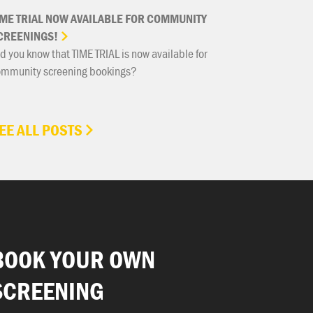
IME
TRIAL
NOW
AVAILABLE
FOR
COMMUNITY
CREENINGS!
d you know that TIME TRIAL is now available for
ommunity screening bookings?
EE ALL POSTS
BOOK YOUR OWN
SCREENING