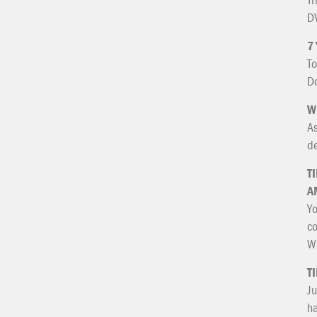
DV
7
To
Do
W
As
de
T
A
Yo
co
Wa
T
Ju
ha