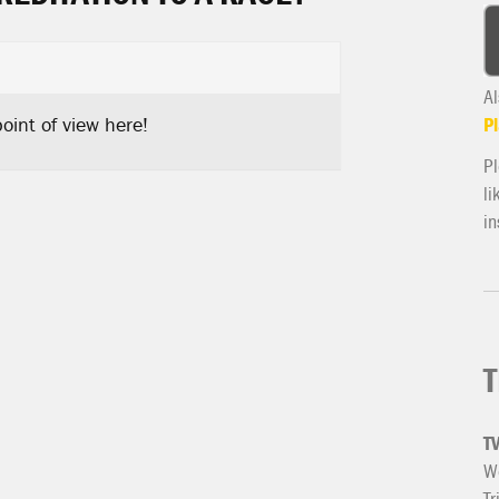
Al
oint of view here!
Pl
Pl
li
in
T
T
We
Tr