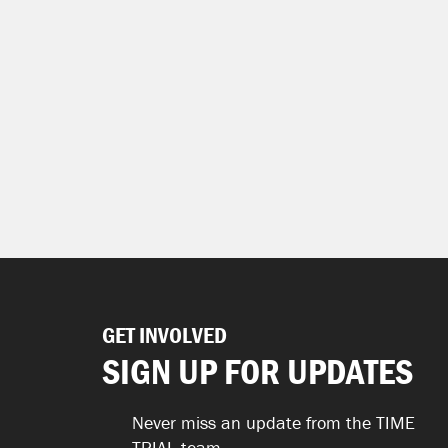
GET INVOLVED
SIGN UP FOR UPDATES
Never miss an update from the TIME
TRIAL team