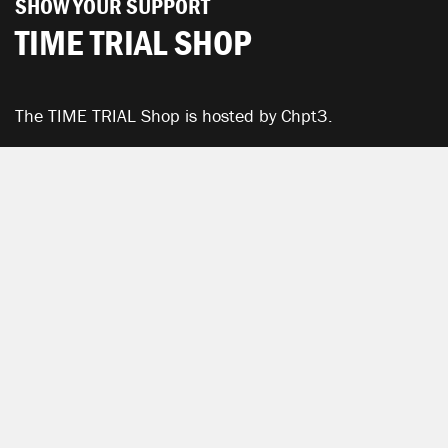
SHOW YOUR SUPPORT
TIME TRIAL SHOP
The TIME TRIAL Shop is hosted by Chpt3.
SEE ALL PRODUCTS