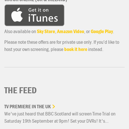
Also available on
Sky Store
,
Amazon Video
, or
Google Play
.
Please note these offers are for private use only. If you’d like to
host your own screening, please
book it here
instead.
THE FEED
TV
PREMIERE
IN
THE
UK
We've just heard that BBC Scotland will screen Time Trial on
Saturday 19th September at 9pm! Set your DVRs! It's...