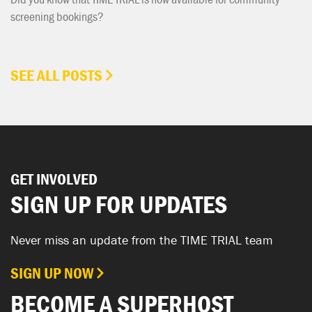
screening bookings?
SEE ALL POSTS
GET INVOLVED
SIGN UP FOR UPDATES
Never miss an update from the TIME TRIAL team
SIGN UP NOW
BECOME A SUPERHOST