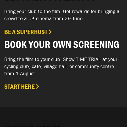
Bring your club to the film. Get rewards for bringing a
crowd to a UK cinema from 29 June.
BE A SUPERHOST
BOOK YOUR OWN SCREENING
Bring the film to your club. Show TIME TRIAL at your
cycling club, cafe, village hall, or community centre
from 1 August.
START HERE