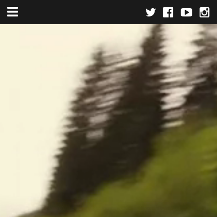
Toggle navigation