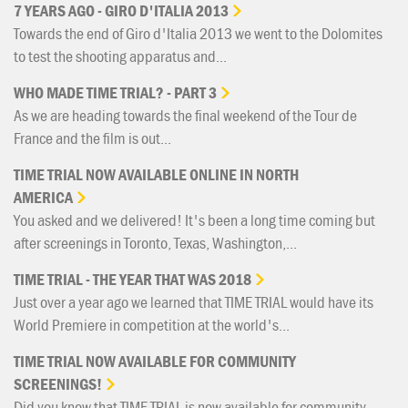
7
YEARS
AGO
-
GIRO
D'ITALIA
2013
Towards the end of Giro d'Italia 2013 we went to the Dolomites
to test the shooting apparatus and...
WHO
MADE
TIME
TRIAL?
-
PART
3
As we are heading towards the final weekend of the Tour de
France and the film is out...
TIME
TRIAL
NOW
AVAILABLE
ONLINE
IN
NORTH
AMERICA
You asked and we delivered! It's been a long time coming but
after screenings in Toronto, Texas, Washington,...
TIME
TRIAL
-
THE
YEAR
THAT
WAS
2018
Just over a year ago we learned that TIME TRIAL would have its
World Premiere in competition at the world's...
TIME
TRIAL
NOW
AVAILABLE
FOR
COMMUNITY
SCREENINGS!
Did you know that TIME TRIAL is now available for community