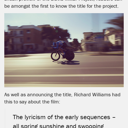
be amongst the first to know the title for the project.
As well as announcing the title, Richard Williams had
this to say about the film:
The lyricism of the early sequences –
all spring sunshine and swooping