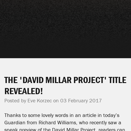
THE 'DAVID MILLAR PROJECT' TITLE
REVEALED!
Posted by
Eve Korzec
on 03 February 2017
Thanks to some lovely words in an article in today’s
Guardian from Richard Williams, who recently saw a
sneak preview of the David Millar Project, readers can