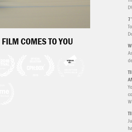
DV
7
To
Do
 FILM COMES TO YOU
W
As
de
T
A
Yo
co
Wa
T
Ju
ha