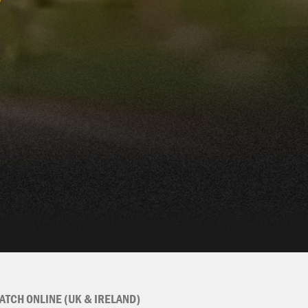
ATCH ONLINE (UK & IRELAND)