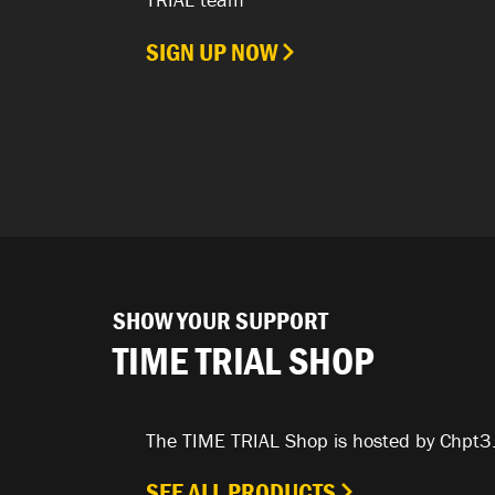
SIGN UP NOW
SHOW YOUR SUPPORT
TIME TRIAL SHOP
The TIME TRIAL Shop is hosted by Chpt3
SEE ALL PRODUCTS