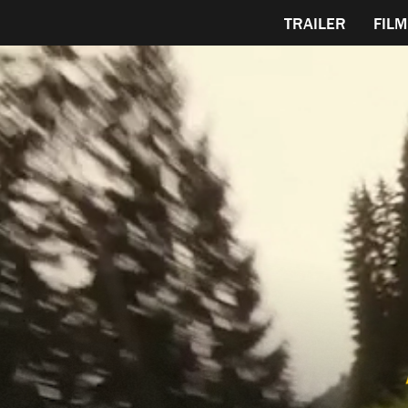
TRAILER
FILM