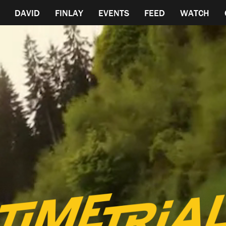
DAVID
FINLAY
EVENTS
FEED
WATCH