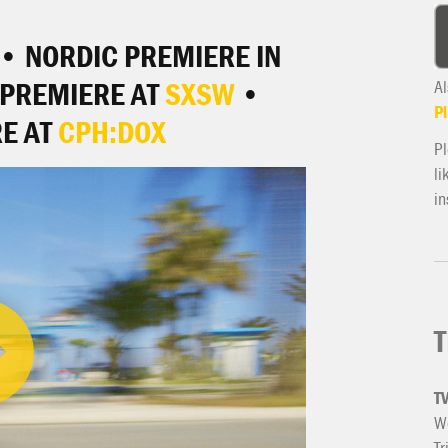
• NORDIC PREMIERE IN
PREMIERE AT
SXSW
•
Al
Pl
E AT
CPH:DOX
Pl
li
in
T
T
We
Tr