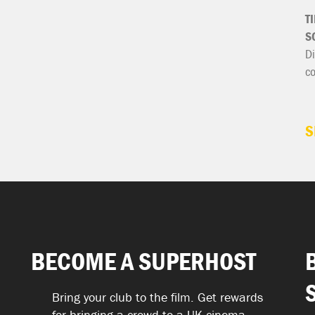
T
S
Di
c
S
BECOME A SUPERHOST
Bring your club to the film. Get rewards
for bringing a crowd to a UK cinema