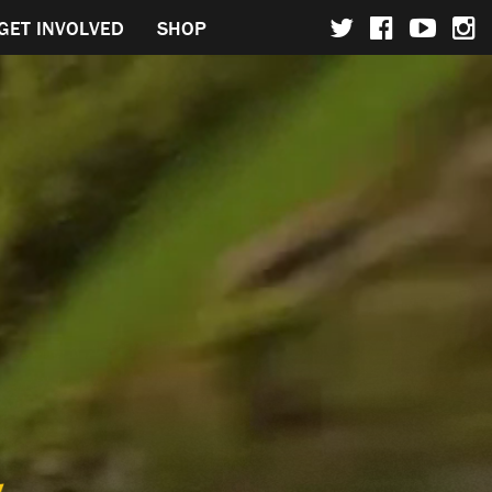
GET INVOLVED
SHOP