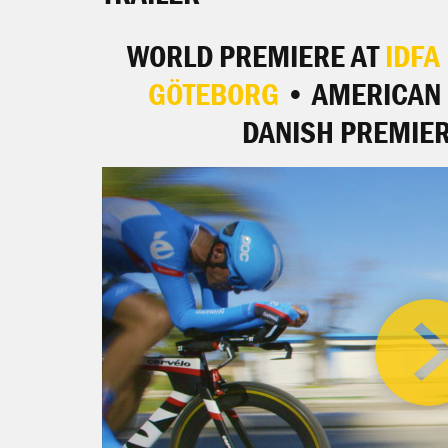
WORLD PREMIERE AT
IDFA
GÖTEBORG
• AMERICAN 
DANISH PREMIER