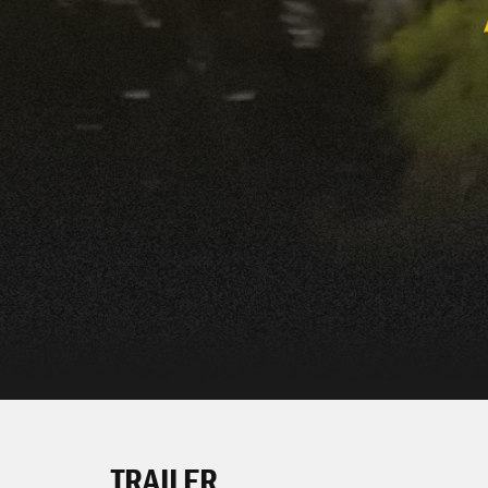
TRAILER