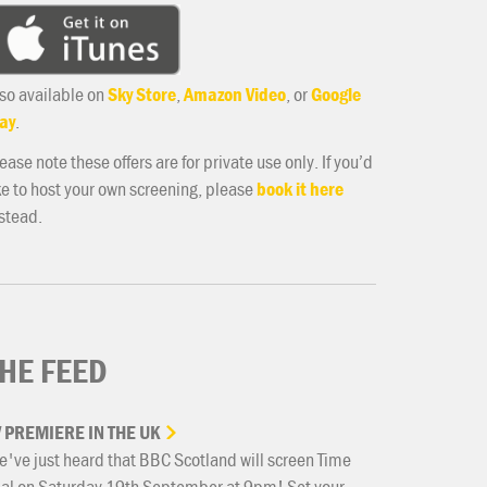
so available on
Sky Store
,
Amazon Video
, or
Google
ay
.
ease note these offers are for private use only. If you’d
ke to host your own screening, please
book it here
stead.
HE FEED
V
PREMIERE
IN
THE
UK
've just heard that BBC Scotland will screen Time
ial on Saturday 19th September at 9pm! Set your