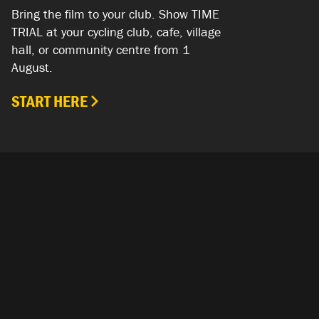
Bring the film to your club. Show TIME
TRIAL at your cycling club, cafe, village
hall, or community centre from 1
August.
START HERE