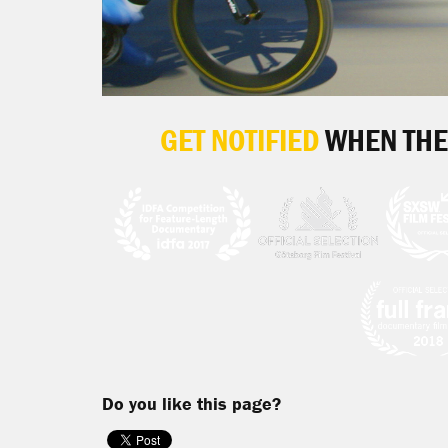
GET NOTIFIED
WHEN THE
Do you like this page?