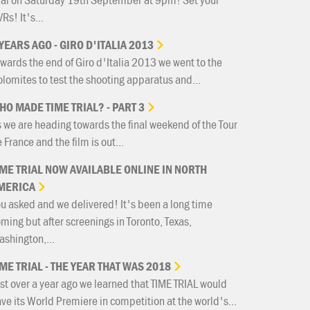
Rs! It's...
YEARS
AGO
-
GIRO
D'ITALIA
2013
wards the end of Giro d'Italia 2013 we went to the
lomites to test the shooting apparatus and...
HO
MADE
TIME
TRIAL?
-
PART
3
 we are heading towards the final weekend of the Tour
 France and the film is out...
IME
TRIAL
NOW
AVAILABLE
ONLINE
IN
NORTH
MERICA
u asked and we delivered! It's been a long time
ming but after screenings in Toronto, Texas,
shington,...
IME
TRIAL
-
THE
YEAR
THAT
WAS
2018
st over a year ago we learned that TIME TRIAL would
ve its World Premiere in competition at the world's...