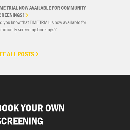
IME
TRIAL
NOW
AVAILABLE
FOR
COMMUNITY
CREENINGS!
d you know that TIME TRIAL is now available for
ommunity screening bookings?
EE ALL POSTS
BOOK YOUR OWN
SCREENING