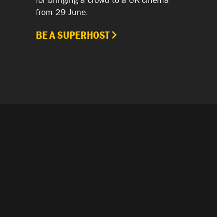
from 29 June.
BE A SUPERHOST
.