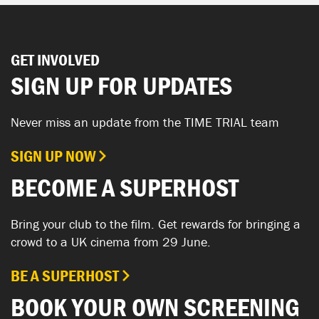
GET INVOLVED
SIGN UP FOR UPDATES
Never miss an update from the TIME TRIAL team
SIGN UP NOW
BECOME A SUPERHOST
Bring your club to the film. Get rewards for bringing a
crowd to a UK cinema from 29 June.
BE A SUPERHOST
BOOK YOUR OWN SCREENING