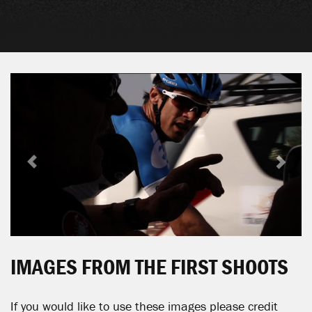
Previous
Next
IMAGES FROM THE FIRST SHOOTS
If you would like to use these images please credit