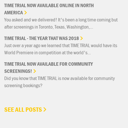
TIME
TRIAL
NOW
AVAILABLE
ONLINE
IN
NORTH
AMERICA
You asked and we delivered! It's been a long time coming but
after screenings in Toronto, Texas, Washington,...
TIME
TRIAL
-
THE
YEAR
THAT
WAS
2018
Just over a year ago we learned that TIME TRIAL would have its
World Premiere in competition at the world's...
TIME
TRIAL
NOW
AVAILABLE
FOR
COMMUNITY
SCREENINGS!
Did you know that TIME TRIAL is now available for community
screening bookings?
SEE ALL POSTS