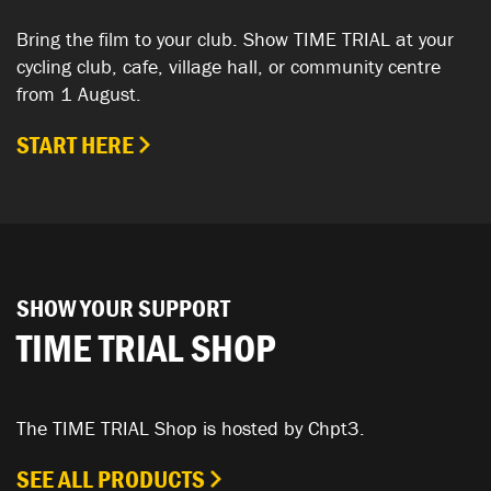
Bring the film to your club. Show TIME TRIAL at your
cycling club, cafe, village hall, or community centre
from 1 August.
START HERE
SHOW YOUR SUPPORT
TIME TRIAL SHOP
The TIME TRIAL Shop is hosted by Chpt3.
SEE ALL PRODUCTS