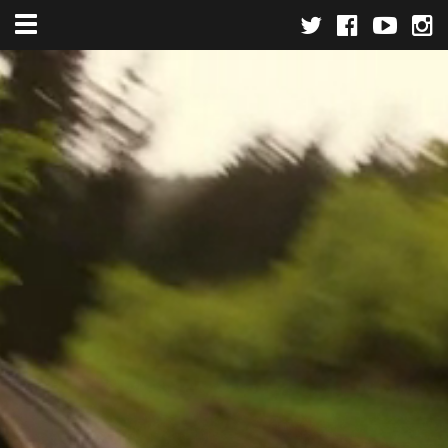
Toggle navigation