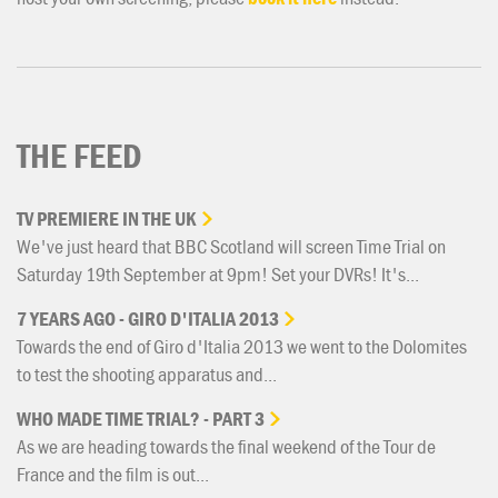
THE FEED
TV
PREMIERE
IN
THE
UK
We've just heard that BBC Scotland will screen Time Trial on
Saturday 19th September at 9pm! Set your DVRs! It's...
7
YEARS
AGO
-
GIRO
D'ITALIA
2013
Towards the end of Giro d'Italia 2013 we went to the Dolomites
to test the shooting apparatus and...
WHO
MADE
TIME
TRIAL?
-
PART
3
As we are heading towards the final weekend of the Tour de
France and the film is out...