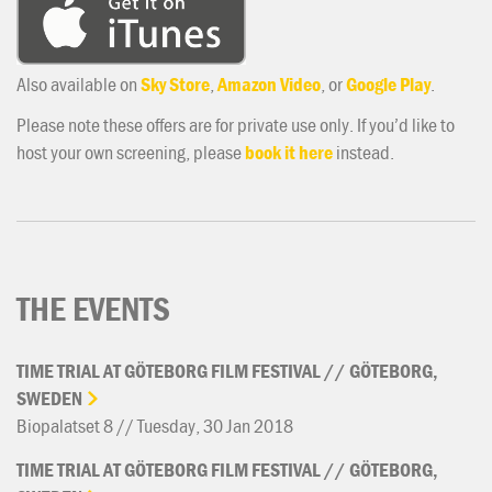
Also available on
Sky Store
,
Amazon Video
, or
Google Play
.
Please note these offers are for private use only. If you’d like to
host your own screening, please
book it here
instead.
THE EVENTS
TIME
TRIAL
AT
GÖTEBORG
FILM
FESTIVAL
//
GÖTEBORG,
SWEDEN
Biopalatset 8 // Tuesday, 30 Jan 2018
TIME
TRIAL
AT
GÖTEBORG
FILM
FESTIVAL
//
GÖTEBORG,