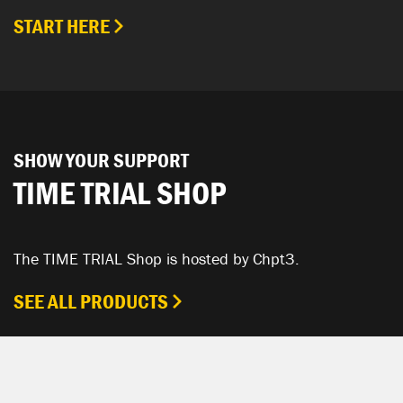
START HERE
SHOW YOUR SUPPORT
TIME TRIAL SHOP
The TIME TRIAL Shop is hosted by Chpt3.
SEE ALL PRODUCTS