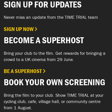
SIGN UP FOR UPDATES
Never miss an update from the TIME TRIAL team
SIGN UP NOW
BECOME A SUPERHOST
Bring your club to the film. Get rewards for bringing a
crowd to a UK cinema from 29 June.
BE A SUPERHOST
BOOK YOUR OWN SCREENING
Bring the film to your club. Show TIME TRIAL at your
cycling club, cafe, village hall, or community centre
from 1 August.