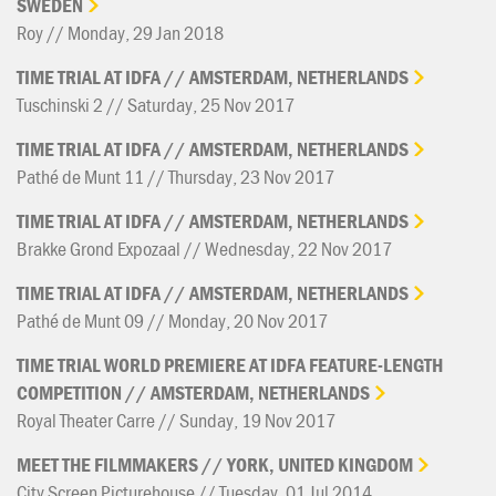
SWEDEN
Roy // Monday, 29 Jan 2018
TIME
TRIAL
AT
IDFA
//
AMSTERDAM,
NETHERLANDS
Tuschinski 2 // Saturday, 25 Nov 2017
TIME
TRIAL
AT
IDFA
//
AMSTERDAM,
NETHERLANDS
Pathé de Munt 11 // Thursday, 23 Nov 2017
TIME
TRIAL
AT
IDFA
//
AMSTERDAM,
NETHERLANDS
Brakke Grond Expozaal // Wednesday, 22 Nov 2017
TIME
TRIAL
AT
IDFA
//
AMSTERDAM,
NETHERLANDS
Pathé de Munt 09 // Monday, 20 Nov 2017
TIME
TRIAL
WORLD
PREMIERE
AT
IDFA
FEATURE-LENGTH
COMPETITION
//
AMSTERDAM,
NETHERLANDS
Royal Theater Carre // Sunday, 19 Nov 2017
MEET
THE
FILMMAKERS
//
YORK,
UNITED
KINGDOM
City Screen Picturehouse // Tuesday, 01 Jul 2014