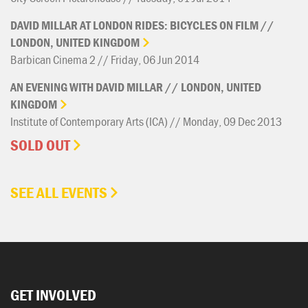
DAVID
MILLAR
AT
LONDON
RIDES:
BICYCLES
ON
FILM
//
LONDON,
UNITED
KINGDOM
Barbican Cinema 2 // Friday, 06 Jun 2014
AN
EVENING
WITH
DAVID
MILLAR
//
LONDON,
UNITED
KINGDOM
Institute of Contemporary Arts (ICA) // Monday, 09 Dec 2013
SOLD OUT
SEE ALL EVENTS
GET INVOLVED