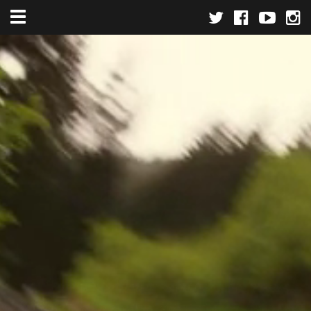
Toggle navigation