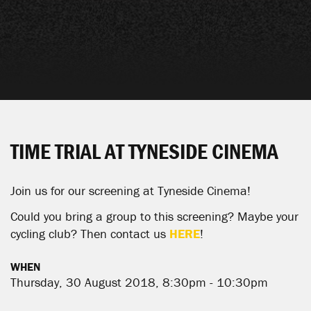
TIME TRIAL AT TYNESIDE CINEMA
Join us for our screening at Tyneside Cinema!
Could you bring a group to this screening? Maybe your
cycling club? Then contact us
HERE
!
WHEN
Thursday, 30 August 2018, 8:30pm - 10:30pm