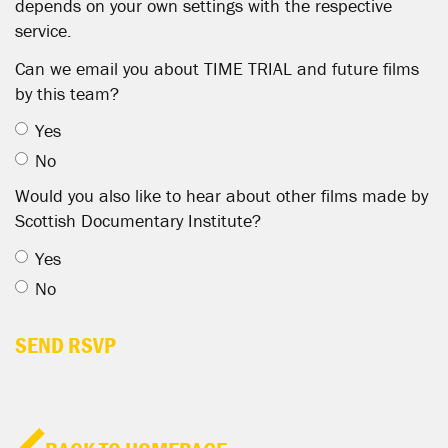
depends on your own settings with the respective
service.
Can we email you about TIME TRIAL and future films
by this team?
Yes
No
Would you also like to hear about other films made by
Scottish Documentary Institute?
Yes
No