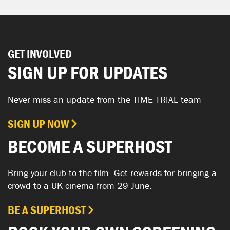
GET INVOLVED
SIGN UP FOR UPDATES
Never miss an update from the TIME TRIAL team
SIGN UP NOW
BECOME A SUPERHOST
Bring your club to the film. Get rewards for bringing a
crowd to a UK cinema from 29 June.
BE A SUPERHOST