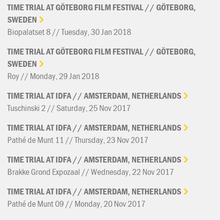
TIME
TRIAL
AT
GÖTEBORG
FILM
FESTIVAL
//
GÖTEBORG,
SWEDEN
Biopalatset 8 // Tuesday, 30 Jan 2018
TIME
TRIAL
AT
GÖTEBORG
FILM
FESTIVAL
//
GÖTEBORG,
SWEDEN
Roy // Monday, 29 Jan 2018
TIME
TRIAL
AT
IDFA
//
AMSTERDAM,
NETHERLANDS
Tuschinski 2 // Saturday, 25 Nov 2017
TIME
TRIAL
AT
IDFA
//
AMSTERDAM,
NETHERLANDS
Pathé de Munt 11 // Thursday, 23 Nov 2017
TIME
TRIAL
AT
IDFA
//
AMSTERDAM,
NETHERLANDS
Brakke Grond Expozaal // Wednesday, 22 Nov 2017
TIME
TRIAL
AT
IDFA
//
AMSTERDAM,
NETHERLANDS
Pathé de Munt 09 // Monday, 20 Nov 2017