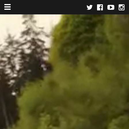
Toggle navigation