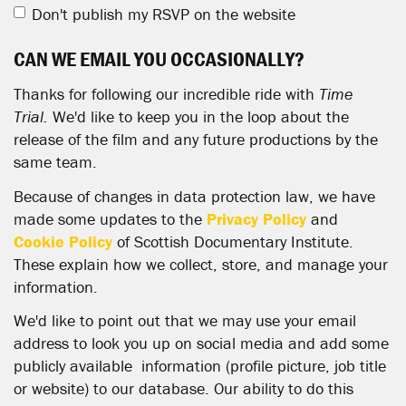
Don't publish my RSVP on the website
CAN WE EMAIL YOU OCCASIONALLY?
Thanks for following our incredible ride with
Time
Trial.
We'd like to keep you in the loop about the
release of the film and any future productions by the
same team.
Because of changes in data protection law, we have
made some updates to the
Privacy Policy
and
Cookie Policy
of Scottish Documentary Institute.
These explain how we collect, store, and manage your
information.
We'd like to point out that we may use your email
address to look you up on social media and add some
publicly available information (profile picture, job title
or website) to our database. Our ability to do this