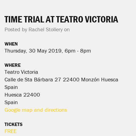
TIME TRIAL AT TEATRO VICTORIA
Posted by
Rachel Stollery
on
WHEN
Thursday, 30 May 2019, 6pm - 8pm
WHERE
Teatro Victoria
Calle de Sta Bárbara 27 22400 Monzón Huesca
Spain
Huesca 22400
Spain
Google map and directions
TICKETS
FREE