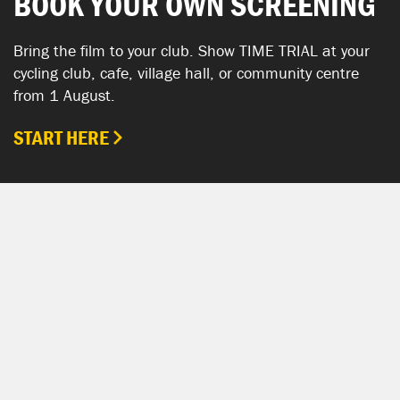
BOOK YOUR OWN SCREENING
Bring the film to your club. Show TIME TRIAL at your
cycling club, cafe, village hall, or community centre
from 1 August.
START HERE
SHOW YOUR SUPPORT
TIME TRIAL SHOP
The TIME TRIAL Shop is hosted by Chpt3.