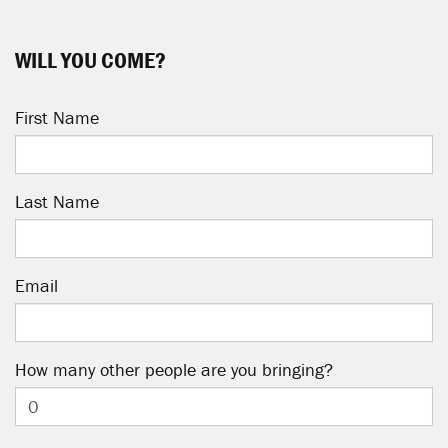
WILL YOU COME?
First Name
Last Name
Email
How many other people are you bringing?