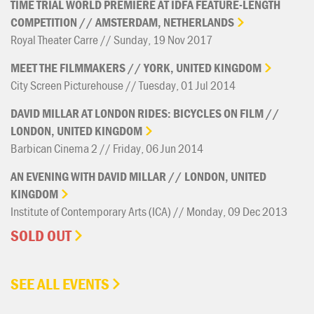
TIME
TRIAL
WORLD
PREMIERE
AT
IDFA
FEATURE-LENGTH
COMPETITION
//
AMSTERDAM,
NETHERLANDS
Royal Theater Carre // Sunday, 19 Nov 2017
MEET
THE
FILMMAKERS
//
YORK,
UNITED
KINGDOM
City Screen Picturehouse // Tuesday, 01 Jul 2014
DAVID
MILLAR
AT
LONDON
RIDES:
BICYCLES
ON
FILM
//
LONDON,
UNITED
KINGDOM
Barbican Cinema 2 // Friday, 06 Jun 2014
AN
EVENING
WITH
DAVID
MILLAR
//
LONDON,
UNITED
KINGDOM
Institute of Contemporary Arts (ICA) // Monday, 09 Dec 2013
SOLD OUT
SEE ALL EVENTS