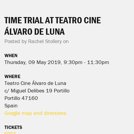
TIME TRIAL AT TEATRO CINE
ÁLVARO DE LUNA
Posted by
Rachel Stollery
on
WHEN
Thursday, 09 May 2019, 9:30pm - 11:30pm
WHERE
Teatro Cine Álvaro de Luna
c/ Miguel Delibes 19 Portillo
Portillo 47160
Spain
Google map and directions
TICKETS
FREE