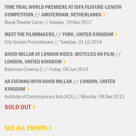
TIME
TRIAL
WORLD
PREMIERE
AT
IDFA
FEATURE-LENGTH
COMPETITION
//
AMSTERDAM,
NETHERLANDS
Royal Theater Carre // Sunday, 19 Nov 2017
MEET
THE
FILMMAKERS
//
YORK,
UNITED
KINGDOM
City Screen Picturehouse // Tuesday, 01 Jul 2014
DAVID
MILLAR
AT
LONDON
RIDES:
BICYCLES
ON
FILM
//
LONDON,
UNITED
KINGDOM
Barbican Cinema 2 // Friday, 06 Jun 2014
AN
EVENING
WITH
DAVID
MILLAR
//
LONDON,
UNITED
KINGDOM
Institute of Contemporary Arts (ICA) // Monday, 09 Dec 2013
SOLD OUT
SEE ALL EVENTS