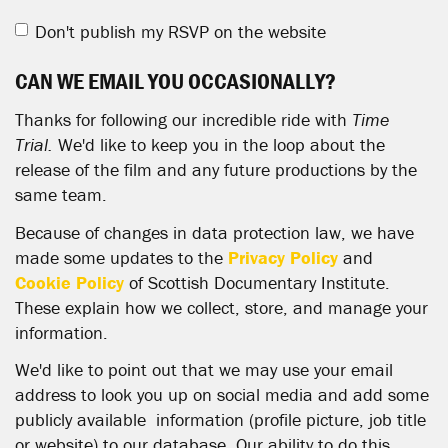
Don't publish my RSVP on the website
CAN WE EMAIL YOU OCCASIONALLY?
Thanks for following our incredible ride with
Time
Trial.
We'd like to keep you in the loop about the
release of the film and any future productions by the
same team.
Because of changes in data protection law, we have
made some updates to the
Privacy Policy
and
Cookie Policy
of Scottish Documentary Institute.
These explain how we collect, store, and manage your
information.
We'd like to point out that we may use your email
address to look you up on social media and add some
publicly available information (profile picture, job title
or website) to our database. Our ability to do this