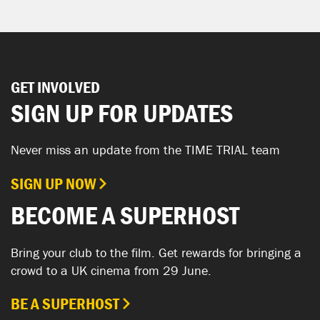
GET INVOLVED
SIGN UP FOR UPDATES
Never miss an update from the TIME TRIAL team
SIGN UP NOW
BECOME A SUPERHOST
Bring your club to the film. Get rewards for bringing a
crowd to a UK cinema from 29 June.
BE A SUPERHOST