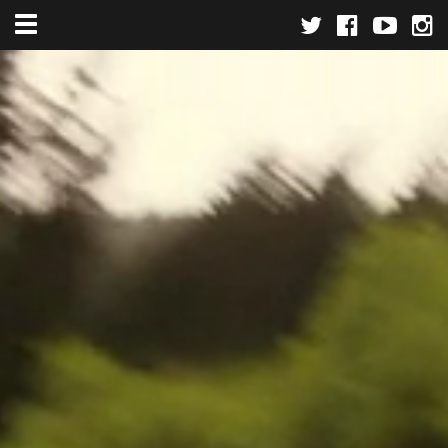
Toggle navigation