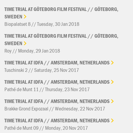
TIME
TRIAL
AT
GÖTEBORG
FILM
FESTIVAL
//
GÖTEBORG,
SWEDEN
Biopalatset 8 // Tuesday, 30 Jan 2018
TIME
TRIAL
AT
GÖTEBORG
FILM
FESTIVAL
//
GÖTEBORG,
SWEDEN
Roy // Monday, 29 Jan 2018
TIME
TRIAL
AT
IDFA
//
AMSTERDAM,
NETHERLANDS
Tuschinski 2 // Saturday, 25 Nov 2017
TIME
TRIAL
AT
IDFA
//
AMSTERDAM,
NETHERLANDS
Pathé de Munt 11 // Thursday, 23 Nov 2017
TIME
TRIAL
AT
IDFA
//
AMSTERDAM,
NETHERLANDS
Brakke Grond Expozaal // Wednesday, 22 Nov 2017
TIME
TRIAL
AT
IDFA
//
AMSTERDAM,
NETHERLANDS
Pathé de Munt 09 // Monday, 20 Nov 2017