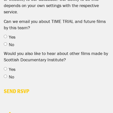
depends on your own settings with the respective
service.
Can we email you about TIME TRIAL and future films
by this team?
Yes
No
Would you also like to hear about other films made by
Scottish Documentary Institute?
Yes
No