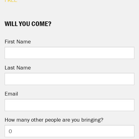
WILL YOU COME?
First Name
Last Name
Email
How many other people are you bringing?