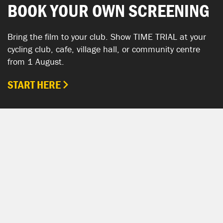
BOOK YOUR OWN SCREENING
Bring the film to your club. Show TIME TRIAL at your
cycling club, cafe, village hall, or community centre
from 1 August.
START HERE
SHOW YOUR SUPPORT
TIME TRIAL SHOP
The TIME TRIAL Shop is hosted by Chpt3.