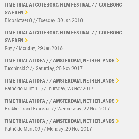
TIME
TRIAL
AT
GÖTEBORG
FILM
FESTIVAL
//
GÖTEBORG,
SWEDEN
Biopalatset 8 // Tuesday, 30 Jan 2018
TIME
TRIAL
AT
GÖTEBORG
FILM
FESTIVAL
//
GÖTEBORG,
SWEDEN
Roy // Monday, 29 Jan 2018
TIME
TRIAL
AT
IDFA
//
AMSTERDAM,
NETHERLANDS
Tuschinski 2 // Saturday, 25 Nov 2017
TIME
TRIAL
AT
IDFA
//
AMSTERDAM,
NETHERLANDS
Pathé de Munt 11 // Thursday, 23 Nov 2017
TIME
TRIAL
AT
IDFA
//
AMSTERDAM,
NETHERLANDS
Brakke Grond Expozaal // Wednesday, 22 Nov 2017
TIME
TRIAL
AT
IDFA
//
AMSTERDAM,
NETHERLANDS
Pathé de Munt 09 // Monday, 20 Nov 2017