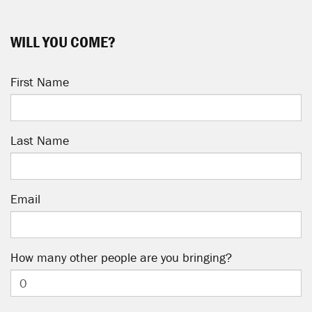
WILL YOU COME?
First Name
Last Name
Email
How many other people are you bringing?