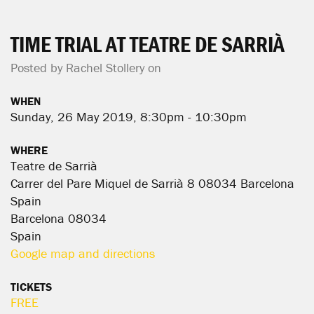
TIME TRIAL AT TEATRE DE SARRIÀ
Posted by
Rachel Stollery
on
WHEN
Sunday, 26 May 2019, 8:30pm - 10:30pm
WHERE
Teatre de Sarrià
Carrer del Pare Miquel de Sarrià 8 08034 Barcelona
Spain
Barcelona 08034
Spain
Google map and directions
TICKETS
FREE