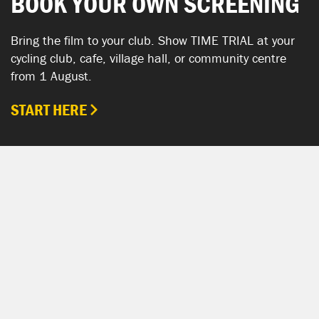
BOOK YOUR OWN SCREENING
Bring the film to your club. Show TIME TRIAL at your
cycling club, cafe, village hall, or community centre
from 1 August.
START HERE
SHOW YOUR SUPPORT
TIME TRIAL SHOP
The TIME TRIAL Shop is hosted by Chpt3.