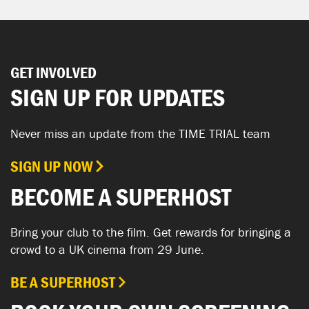
GET INVOLVED
SIGN UP FOR UPDATES
Never miss an update from the TIME TRIAL team
SIGN UP NOW
BECOME A SUPERHOST
Bring your club to the film. Get rewards for bringing a
crowd to a UK cinema from 29 June.
BE A SUPERHOST