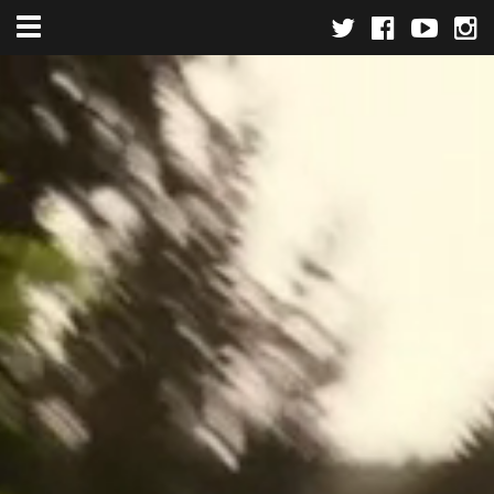
Toggle navigation