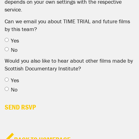
depends on your own settings with the respective
service.
Can we email you about TIME TRIAL and future films
by this team?
Yes
No
Would you also like to hear about other films made by
Scottish Documentary Institute?
Yes
No