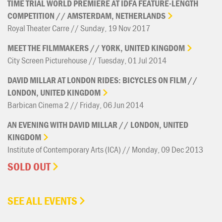
TIME
TRIAL
WORLD
PREMIERE
AT
IDFA
FEATURE-LENGTH
COMPETITION
//
AMSTERDAM,
NETHERLANDS
Royal Theater Carre // Sunday, 19 Nov 2017
MEET
THE
FILMMAKERS
//
YORK,
UNITED
KINGDOM
City Screen Picturehouse // Tuesday, 01 Jul 2014
DAVID
MILLAR
AT
LONDON
RIDES:
BICYCLES
ON
FILM
//
LONDON,
UNITED
KINGDOM
Barbican Cinema 2 // Friday, 06 Jun 2014
AN
EVENING
WITH
DAVID
MILLAR
//
LONDON,
UNITED
KINGDOM
Institute of Contemporary Arts (ICA) // Monday, 09 Dec 2013
SOLD OUT
SEE ALL EVENTS