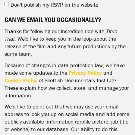
Don't publish my RSVP on the website
CAN WE EMAIL YOU OCCASIONALLY?
Thanks for following our incredible ride with
Time
Trial.
We'd like to keep you in the loop about the
release of the film and any future productions by the
same team.
Because of changes in data protection law, we have
made some updates to the
Privacy Policy
and
Cookie Policy
of Scottish Documentary Institute.
These explain how we collect, store, and manage your
information.
We'd like to point out that we may use your email
address to look you up on social media and add some
publicly available information (profile picture, job title
or website) to our database. Our ability to do this