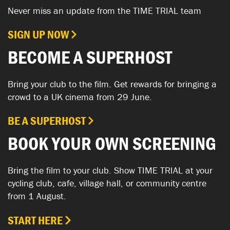
Never miss an update from the TIME TRIAL team
SIGN UP NOW
BECOME A SUPERHOST
Bring your club to the film. Get rewards for bringing a
crowd to a UK cinema from 29 June.
BE A SUPERHOST
BOOK YOUR OWN SCREENING
Bring the film to your club. Show TIME TRIAL at your
cycling club, cafe, village hall, or community centre
from 1 August.
START HERE