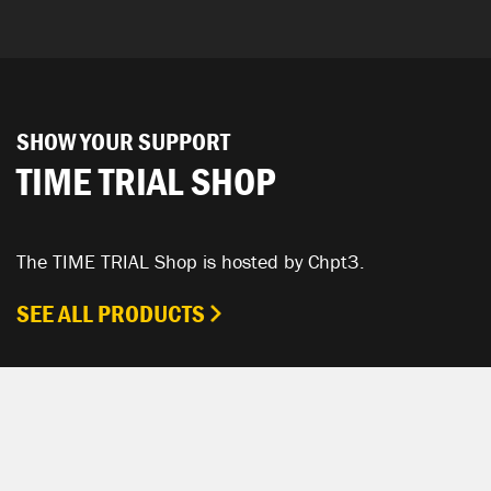
SHOW YOUR SUPPORT
TIME TRIAL SHOP
The TIME TRIAL Shop is hosted by Chpt3.
SEE ALL PRODUCTS