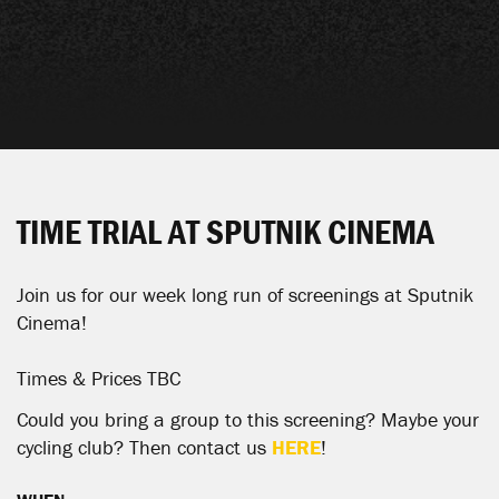
TIME TRIAL AT SPUTNIK CINEMA
Join us for our week long run of screenings at Sputnik
Cinema!
Times & Prices TBC
Could you bring a group to this screening? Maybe your
cycling club? Then contact us
HERE
!