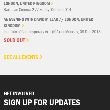
LONDON,
UNITED
KINGDOM
Barbican Cinema 2 // Friday, 06 Jun 2014
AN
EVENING
WITH
DAVID
MILLAR
//
LONDON,
UNITED
KINGDOM
Institute of Contemporary Arts (ICA) // Monday, 09 Dec 2013
SOLD OUT
SEE ALL EVENTS
GET INVOLVED
SIGN UP FOR UPDATES