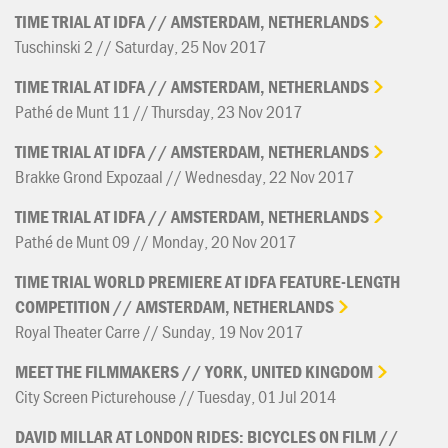
TIME
TRIAL
AT
IDFA
//
AMSTERDAM,
NETHERLANDS
Tuschinski 2 // Saturday, 25 Nov 2017
TIME
TRIAL
AT
IDFA
//
AMSTERDAM,
NETHERLANDS
Pathé de Munt 11 // Thursday, 23 Nov 2017
TIME
TRIAL
AT
IDFA
//
AMSTERDAM,
NETHERLANDS
Brakke Grond Expozaal // Wednesday, 22 Nov 2017
TIME
TRIAL
AT
IDFA
//
AMSTERDAM,
NETHERLANDS
Pathé de Munt 09 // Monday, 20 Nov 2017
TIME
TRIAL
WORLD
PREMIERE
AT
IDFA
FEATURE-LENGTH
COMPETITION
//
AMSTERDAM,
NETHERLANDS
Royal Theater Carre // Sunday, 19 Nov 2017
MEET
THE
FILMMAKERS
//
YORK,
UNITED
KINGDOM
City Screen Picturehouse // Tuesday, 01 Jul 2014
DAVID
MILLAR
AT
LONDON
RIDES:
BICYCLES
ON
FILM
//