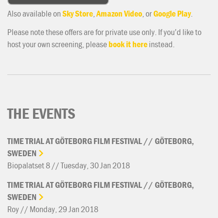
Also available on
Sky Store
,
Amazon Video
, or
Google Play
.
Please note these offers are for private use only. If you’d like to
host your own screening, please
book it here
instead.
THE EVENTS
TIME
TRIAL
AT
GÖTEBORG
FILM
FESTIVAL
//
GÖTEBORG,
SWEDEN
Biopalatset 8 // Tuesday, 30 Jan 2018
TIME
TRIAL
AT
GÖTEBORG
FILM
FESTIVAL
//
GÖTEBORG,
SWEDEN
Roy // Monday, 29 Jan 2018