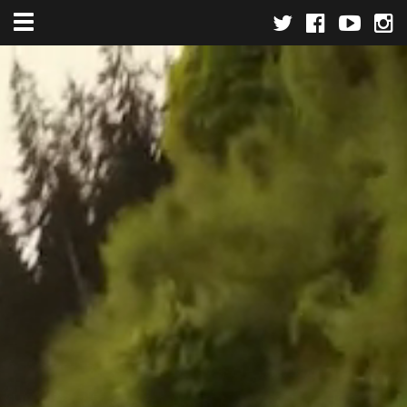
Toggle navigation