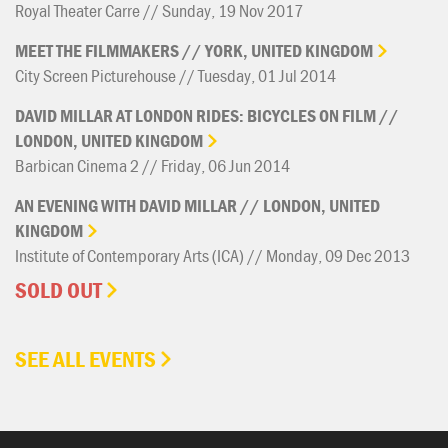
Royal Theater Carre // Sunday, 19 Nov 2017
MEET
THE
FILMMAKERS
//
YORK,
UNITED
KINGDOM
City Screen Picturehouse // Tuesday, 01 Jul 2014
DAVID
MILLAR
AT
LONDON
RIDES:
BICYCLES
ON
FILM
//
LONDON,
UNITED
KINGDOM
Barbican Cinema 2 // Friday, 06 Jun 2014
AN
EVENING
WITH
DAVID
MILLAR
//
LONDON,
UNITED
KINGDOM
Institute of Contemporary Arts (ICA) // Monday, 09 Dec 2013
SOLD OUT
SEE ALL EVENTS