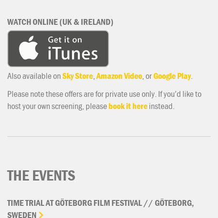
WATCH ONLINE (UK & IRELAND)
Also available on
Sky Store
,
Amazon Video
, or
Google Play
.
Please note these offers are for private use only. If you’d like to
host your own screening, please
book it here
instead.
THE EVENTS
TIME
TRIAL
AT
GÖTEBORG
FILM
FESTIVAL
//
GÖTEBORG,
SWEDEN