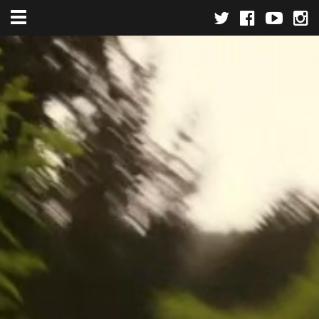
Toggle navigation