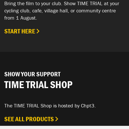
Bring the film to your club. Show TIME TRIAL at your
cycling club, cafe, village hall, or community centre
from 1 August.
START HERE
SHOW YOUR SUPPORT
TIME TRIAL SHOP
The TIME TRIAL Shop is hosted by Chpt3.
SEE ALL PRODUCTS