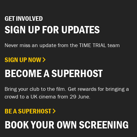
GET INVOLVED
SIGN UP FOR UPDATES
Never miss an update from the TIME TRIAL team
SIGN UP NOW
BECOME A SUPERHOST
Bring your club to the film. Get rewards for bringing a
crowd to a UK cinema from 29 June.
BE A SUPERHOST
BOOK YOUR OWN SCREENING