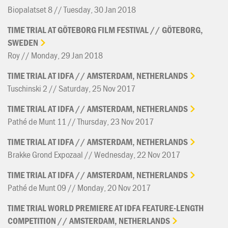
Biopalatset 8 // Tuesday, 30 Jan 2018
TIME
TRIAL
AT
GÖTEBORG
FILM
FESTIVAL
//
GÖTEBORG,
SWEDEN
Roy // Monday, 29 Jan 2018
TIME
TRIAL
AT
IDFA
//
AMSTERDAM,
NETHERLANDS
Tuschinski 2 // Saturday, 25 Nov 2017
TIME
TRIAL
AT
IDFA
//
AMSTERDAM,
NETHERLANDS
Pathé de Munt 11 // Thursday, 23 Nov 2017
TIME
TRIAL
AT
IDFA
//
AMSTERDAM,
NETHERLANDS
Brakke Grond Expozaal // Wednesday, 22 Nov 2017
TIME
TRIAL
AT
IDFA
//
AMSTERDAM,
NETHERLANDS
Pathé de Munt 09 // Monday, 20 Nov 2017
TIME
TRIAL
WORLD
PREMIERE
AT
IDFA
FEATURE-LENGTH
COMPETITION
//
AMSTERDAM,
NETHERLANDS