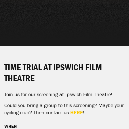
TIME TRIAL AT IPSWICH FILM
THEATRE
Join us for our screening at Ipswich Film Theatre!
Could you bring a group to this screening? Maybe your
cycling club? Then contact us
HERE
!
WHEN