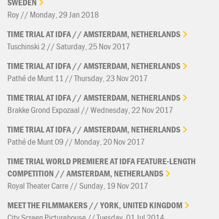
SWEDEN
Roy // Monday, 29 Jan 2018
TIME
TRIAL
AT
IDFA
//
AMSTERDAM,
NETHERLANDS
Tuschinski 2 // Saturday, 25 Nov 2017
TIME
TRIAL
AT
IDFA
//
AMSTERDAM,
NETHERLANDS
Pathé de Munt 11 // Thursday, 23 Nov 2017
TIME
TRIAL
AT
IDFA
//
AMSTERDAM,
NETHERLANDS
Brakke Grond Expozaal // Wednesday, 22 Nov 2017
TIME
TRIAL
AT
IDFA
//
AMSTERDAM,
NETHERLANDS
Pathé de Munt 09 // Monday, 20 Nov 2017
TIME
TRIAL
WORLD
PREMIERE
AT
IDFA
FEATURE-LENGTH
COMPETITION
//
AMSTERDAM,
NETHERLANDS
Royal Theater Carre // Sunday, 19 Nov 2017
MEET
THE
FILMMAKERS
//
YORK,
UNITED
KINGDOM
City Screen Picturehouse // Tuesday, 01 Jul 2014