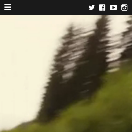
Toggle navigation