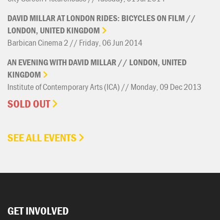
DAVID
MILLAR
AT
LONDON
RIDES:
BICYCLES
ON
FILM
//
LONDON,
UNITED
KINGDOM
Barbican Cinema 2 // Friday, 06 Jun 2014
AN
EVENING
WITH
DAVID
MILLAR
//
LONDON,
UNITED
KINGDOM
Institute of Contemporary Arts (ICA) // Monday, 09 Dec 2013
SOLD OUT
SEE ALL EVENTS
GET INVOLVED