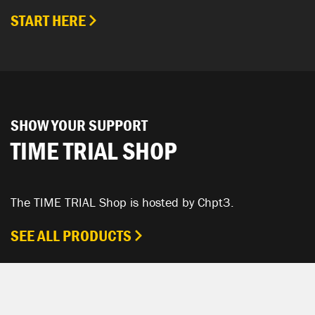
START HERE
SHOW YOUR SUPPORT
TIME TRIAL SHOP
The TIME TRIAL Shop is hosted by Chpt3.
SEE ALL PRODUCTS