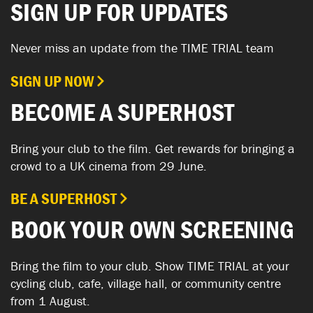
SIGN UP FOR UPDATES
Never miss an update from the TIME TRIAL team
SIGN UP NOW
BECOME A SUPERHOST
Bring your club to the film. Get rewards for bringing a
crowd to a UK cinema from 29 June.
BE A SUPERHOST
BOOK YOUR OWN SCREENING
Bring the film to your club. Show TIME TRIAL at your
cycling club, cafe, village hall, or community centre
from 1 August.