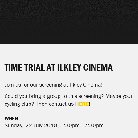
TIME TRIAL AT ILKLEY CINEMA
Join us for our screening at
Ilkley Cinema
!
Could you bring a group to this screening? Maybe your
cycling club? Then contact us
HERE
!
WHEN
Sunday, 22 July 2018, 5:30pm - 7:30pm