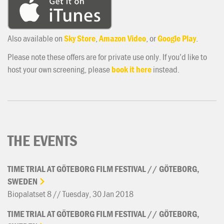
Also available on
Sky Store
,
Amazon Video
, or
Google Play
.
Please note these offers are for private use only. If you’d like to
host your own screening, please
book it here
instead.
THE EVENTS
TIME
TRIAL
AT
GÖTEBORG
FILM
FESTIVAL
//
GÖTEBORG,
SWEDEN
Biopalatset 8 // Tuesday, 30 Jan 2018
TIME
TRIAL
AT
GÖTEBORG
FILM
FESTIVAL
//
GÖTEBORG,