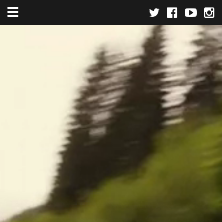
Toggle navigation