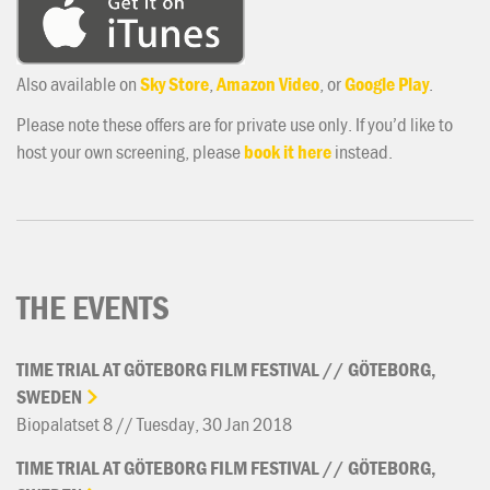
Also available on
Sky Store
,
Amazon Video
, or
Google Play
.
Please note these offers are for private use only. If you’d like to
host your own screening, please
book it here
instead.
THE EVENTS
TIME
TRIAL
AT
GÖTEBORG
FILM
FESTIVAL
//
GÖTEBORG,
SWEDEN
Biopalatset 8 // Tuesday, 30 Jan 2018
TIME
TRIAL
AT
GÖTEBORG
FILM
FESTIVAL
//
GÖTEBORG,