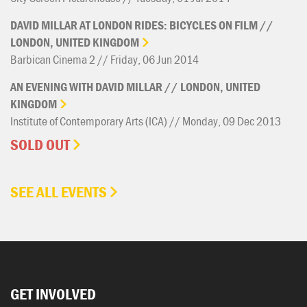
DAVID
MILLAR
AT
LONDON
RIDES:
BICYCLES
ON
FILM
//
LONDON,
UNITED
KINGDOM
Barbican Cinema 2 // Friday, 06 Jun 2014
AN
EVENING
WITH
DAVID
MILLAR
//
LONDON,
UNITED
KINGDOM
Institute of Contemporary Arts (ICA) // Monday, 09 Dec 2013
SOLD OUT
SEE ALL EVENTS
GET INVOLVED