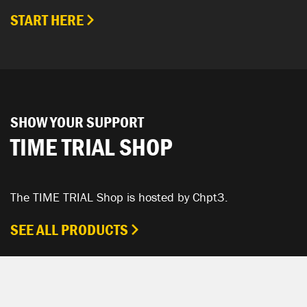
START HERE
SHOW YOUR SUPPORT
TIME TRIAL SHOP
The TIME TRIAL Shop is hosted by Chpt3.
SEE ALL PRODUCTS