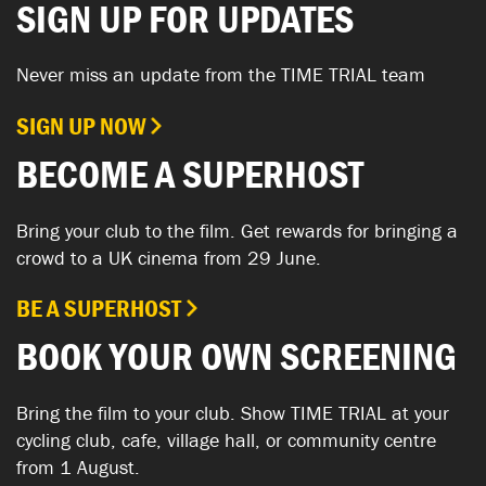
SIGN UP FOR UPDATES
Never miss an update from the TIME TRIAL team
SIGN UP NOW
BECOME A SUPERHOST
Bring your club to the film. Get rewards for bringing a
crowd to a UK cinema from 29 June.
BE A SUPERHOST
BOOK YOUR OWN SCREENING
Bring the film to your club. Show TIME TRIAL at your
cycling club, cafe, village hall, or community centre
from 1 August.