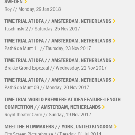
SWEDEN
Roy // Monday, 29 Jan 2018
TIME
TRIAL
AT
IDFA
//
AMSTERDAM,
NETHERLANDS
Tuschinski 2 // Saturday, 25 Nov 2017
TIME
TRIAL
AT
IDFA
//
AMSTERDAM,
NETHERLANDS
Pathé de Munt 11 // Thursday, 23 Nov 2017
TIME
TRIAL
AT
IDFA
//
AMSTERDAM,
NETHERLANDS
Brakke Grond Expozaal // Wednesday, 22 Nov 2017
TIME
TRIAL
AT
IDFA
//
AMSTERDAM,
NETHERLANDS
Pathé de Munt 09 // Monday, 20 Nov 2017
TIME
TRIAL
WORLD
PREMIERE
AT
IDFA
FEATURE-LENGTH
COMPETITION
//
AMSTERDAM,
NETHERLANDS
Royal Theater Carre // Sunday, 19 Nov 2017
MEET
THE
FILMMAKERS
//
YORK,
UNITED
KINGDOM
City Screen Picturehouse // Tuesday, 01 Jul 2014