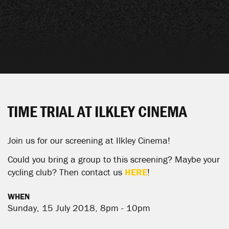
TIME TRIAL AT ILKLEY CINEMA
Join us for our screening at
Ilkley Cinema
!
Could you bring a group to this screening? Maybe your
cycling club? Then contact us
HERE
!
WHEN
Sunday, 15 July 2018, 8pm - 10pm