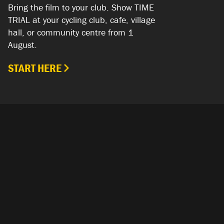
Bring the film to your club. Show TIME
TRIAL at your cycling club, cafe, village
hall, or community centre from 1
August.
START HERE