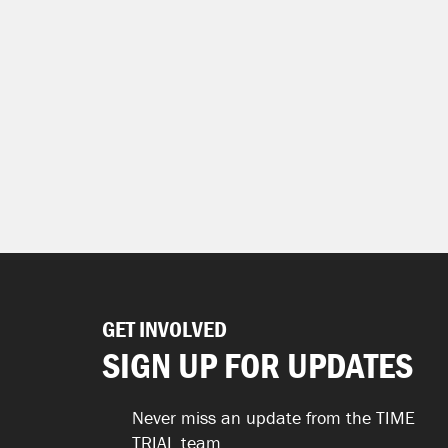
GET INVOLVED
SIGN UP FOR UPDATES
Never miss an update from the TIME
TRIAL team