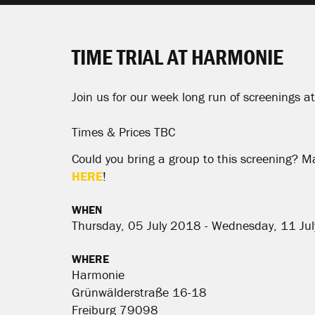
TIME TRIAL AT HARMONIE
Join us for our week long run of screenings 
Times & Prices TBC
Could you bring a group to this screening? M
HERE
!
WHEN
Thursday, 05 July 2018 - Wednesday, 11 Ju
WHERE
Harmonie
Grünwälderstraße 16-18
Freiburg 79098