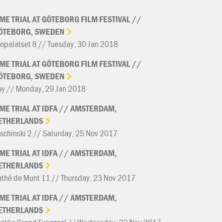
IME
TRIAL
AT
GÖTEBORG
FILM
FESTIVAL
//
ÖTEBORG,
SWEDEN
opalatset 8 // Tuesday, 30 Jan 2018
IME
TRIAL
AT
GÖTEBORG
FILM
FESTIVAL
//
ÖTEBORG,
SWEDEN
oy // Monday, 29 Jan 2018
IME
TRIAL
AT
IDFA
//
AMSTERDAM,
ETHERLANDS
schinski 2 // Saturday, 25 Nov 2017
IME
TRIAL
AT
IDFA
//
AMSTERDAM,
ETHERLANDS
thé de Munt 11 // Thursday, 23 Nov 2017
IME
TRIAL
AT
IDFA
//
AMSTERDAM,
ETHERLANDS