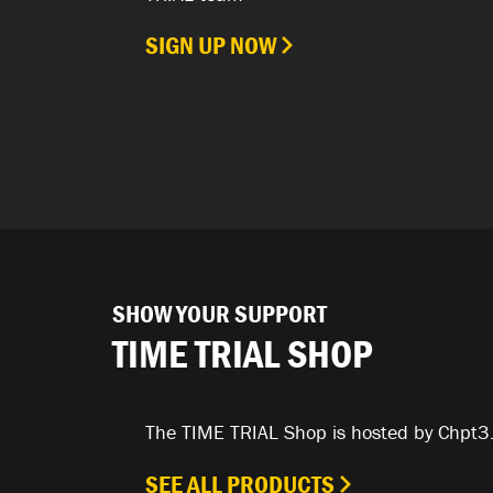
SIGN UP NOW
SHOW YOUR SUPPORT
TIME TRIAL SHOP
The TIME TRIAL Shop is hosted by Chpt3
SEE ALL PRODUCTS