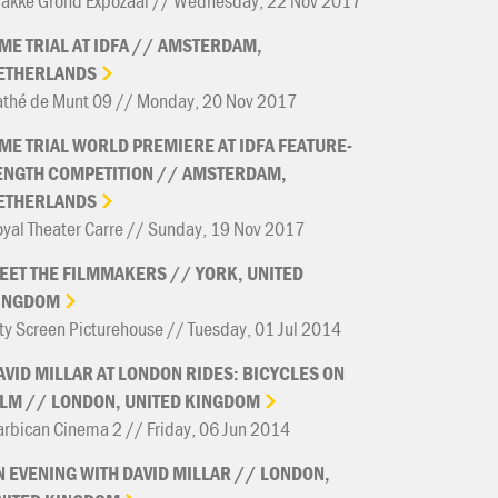
rakke Grond Expozaal // Wednesday, 22 Nov 2017
IME
TRIAL
AT
IDFA
//
AMSTERDAM,
ETHERLANDS
athé de Munt 09 // Monday, 20 Nov 2017
IME
TRIAL
WORLD
PREMIERE
AT
IDFA
FEATURE-
ENGTH
COMPETITION
//
AMSTERDAM,
ETHERLANDS
yal Theater Carre // Sunday, 19 Nov 2017
EET
THE
FILMMAKERS
//
YORK,
UNITED
INGDOM
ty Screen Picturehouse // Tuesday, 01 Jul 2014
AVID
MILLAR
AT
LONDON
RIDES:
BICYCLES
ON
ILM
//
LONDON,
UNITED
KINGDOM
rbican Cinema 2 // Friday, 06 Jun 2014
N
EVENING
WITH
DAVID
MILLAR
//
LONDON,