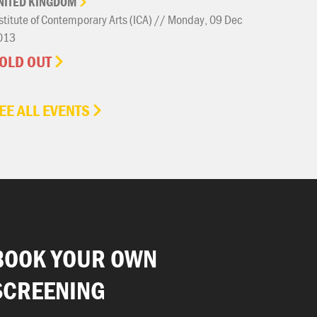
NITED
KINGDOM
stitute of Contemporary Arts (ICA) // Monday, 09 Dec
013
OLD OUT
EE ALL EVENTS
BOOK YOUR OWN
SCREENING