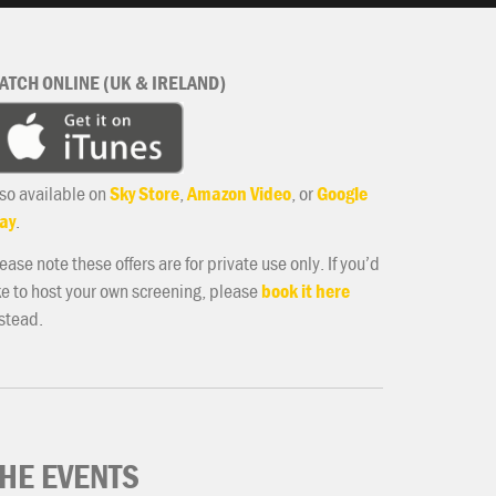
ATCH ONLINE (UK & IRELAND)
so available on
Sky Store
,
Amazon Video
, or
Google
ay
.
ease note these offers are for private use only. If you’d
ke to host your own screening, please
book it here
stead.
HE EVENTS