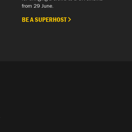
from 29 June.
BE A SUPERHOST
.