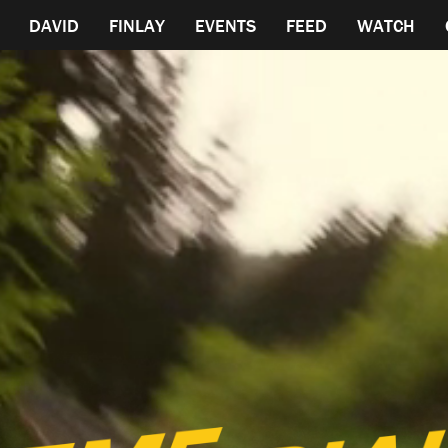
DAVID
FINLAY
EVENTS
FEED
WATCH