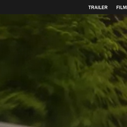
TRAILER
FILM