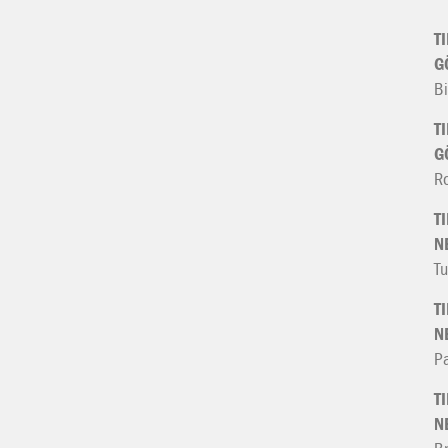
T
G
Bi
T
G
R
T
N
Tu
T
N
Pa
T
N