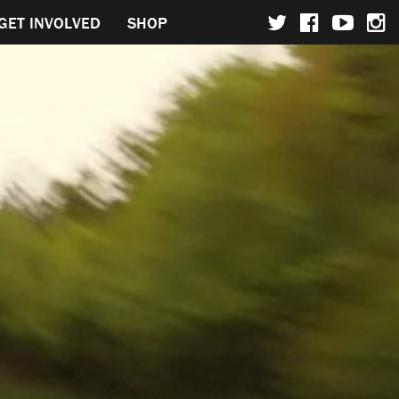
GET INVOLVED
SHOP