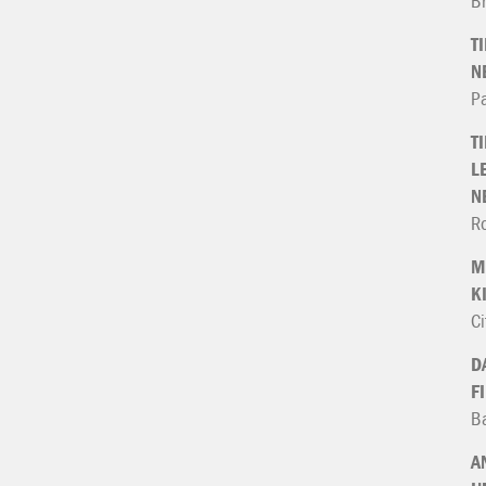
B
T
N
P
T
L
N
Ro
M
K
Ci
D
F
Ba
A