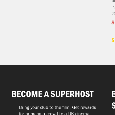
U
In
2
S
S
BECOME A SUPERHOST
Bring your club to the film. Get rewards
for bringing a crowd to a UK cinema