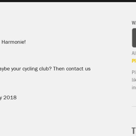
W
at Harmonie!
Al
Pl
aybe your cycling club? Then contact us
Pl
li
in
ly 2018
T