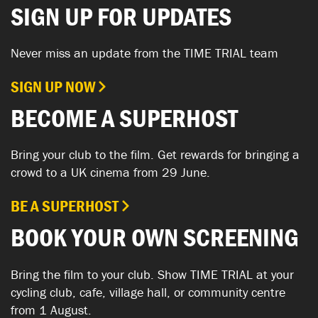
SIGN UP FOR UPDATES
Never miss an update from the TIME TRIAL team
SIGN UP NOW
BECOME A SUPERHOST
Bring your club to the film. Get rewards for bringing a
crowd to a UK cinema from 29 June.
BE A SUPERHOST
BOOK YOUR OWN SCREENING
Bring the film to your club. Show TIME TRIAL at your
cycling club, cafe, village hall, or community centre
from 1 August.