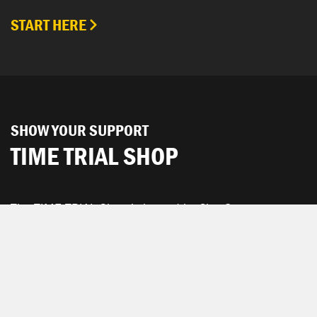
START HERE
SHOW YOUR SUPPORT
TIME TRIAL SHOP
The TIME TRIAL Shop is hosted by Chpt3.
SEE ALL PRODUCTS