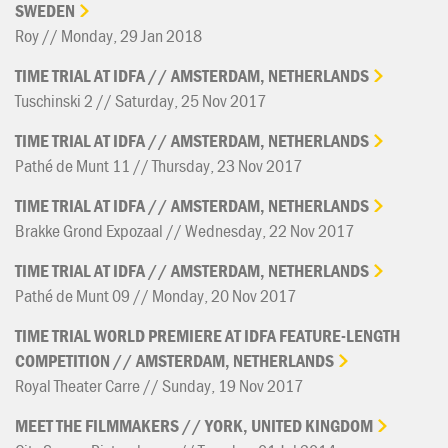
SWEDEN
Roy // Monday, 29 Jan 2018
TIME
TRIAL
AT
IDFA
//
AMSTERDAM,
NETHERLANDS
Tuschinski 2 // Saturday, 25 Nov 2017
TIME
TRIAL
AT
IDFA
//
AMSTERDAM,
NETHERLANDS
Pathé de Munt 11 // Thursday, 23 Nov 2017
TIME
TRIAL
AT
IDFA
//
AMSTERDAM,
NETHERLANDS
Brakke Grond Expozaal // Wednesday, 22 Nov 2017
TIME
TRIAL
AT
IDFA
//
AMSTERDAM,
NETHERLANDS
Pathé de Munt 09 // Monday, 20 Nov 2017
TIME
TRIAL
WORLD
PREMIERE
AT
IDFA
FEATURE-LENGTH
COMPETITION
//
AMSTERDAM,
NETHERLANDS
Royal Theater Carre // Sunday, 19 Nov 2017
MEET
THE
FILMMAKERS
//
YORK,
UNITED
KINGDOM