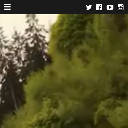
Toggle navigation