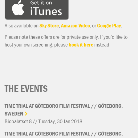
Also available on
Sky Store
,
Amazon Video
, or
Google Play
.
Please note these offers are for private use only. If you’d like to
host your own screening, please
book it here
instead.
THE EVENTS
TIME
TRIAL
AT
GÖTEBORG
FILM
FESTIVAL
//
GÖTEBORG,
SWEDEN
Biopalatset 8 // Tuesday, 30 Jan 2018
TIME
TRIAL
AT
GÖTEBORG
FILM
FESTIVAL
//
GÖTEBORG,