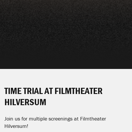
TIME TRIAL AT FILMTHEATER
HILVERSUM
Join us for multiple screenings at
Filmtheater
Hilversum
!