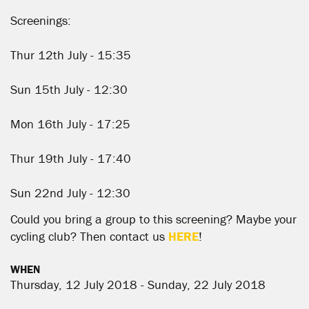
Screenings:
Thur 12th July - 15:35
Sun 15th July - 12:30
Mon 16th July - 17:25
Thur 19th July - 17:40
Sun 22nd July - 12:30
Could you bring a group to this screening? Maybe your
cycling club? Then contact us
HERE
!
WHEN
Thursday, 12 July 2018 - Sunday, 22 July 2018