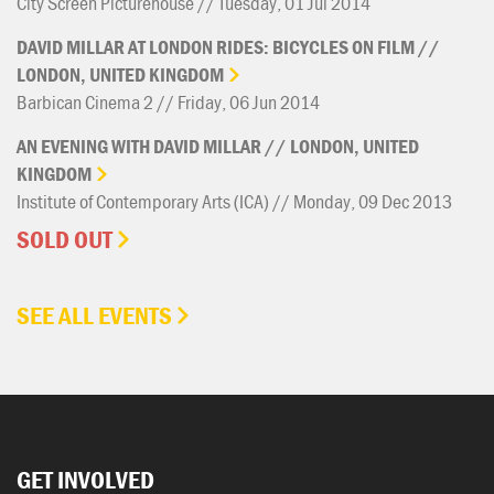
City Screen Picturehouse // Tuesday, 01 Jul 2014
DAVID
MILLAR
AT
LONDON
RIDES:
BICYCLES
ON
FILM
//
LONDON,
UNITED
KINGDOM
Barbican Cinema 2 // Friday, 06 Jun 2014
AN
EVENING
WITH
DAVID
MILLAR
//
LONDON,
UNITED
KINGDOM
Institute of Contemporary Arts (ICA) // Monday, 09 Dec 2013
SOLD OUT
SEE ALL EVENTS
GET INVOLVED