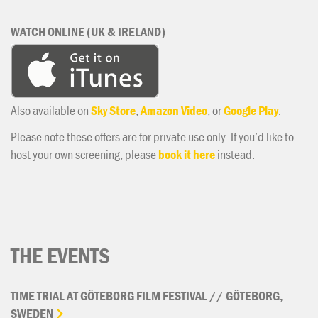
WATCH ONLINE (UK & IRELAND)
Also available on
Sky Store
,
Amazon Video
, or
Google Play
.
Please note these offers are for private use only. If you’d like to
host your own screening, please
book it here
instead.
THE EVENTS
TIME
TRIAL
AT
GÖTEBORG
FILM
FESTIVAL
//
GÖTEBORG,
SWEDEN