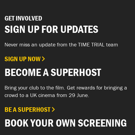
GET INVOLVED
SIGN UP FOR UPDATES
Never miss an update from the TIME TRIAL team
SIGN UP NOW
BECOME A SUPERHOST
Bring your club to the film. Get rewards for bringing a
crowd to a UK cinema from 29 June.
BE A SUPERHOST
BOOK YOUR OWN SCREENING