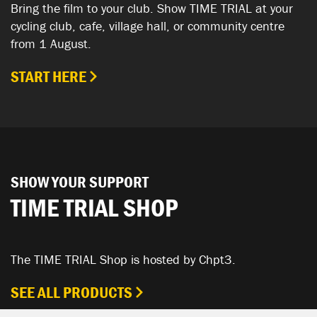
Bring the film to your club. Show TIME TRIAL at your
cycling club, cafe, village hall, or community centre
from 1 August.
START HERE
SHOW YOUR SUPPORT
TIME TRIAL SHOP
The TIME TRIAL Shop is hosted by Chpt3.
SEE ALL PRODUCTS