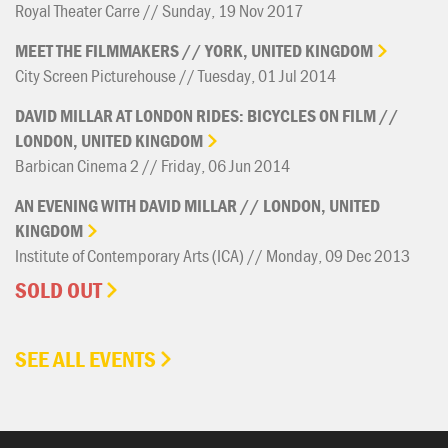
Royal Theater Carre // Sunday, 19 Nov 2017
MEET
THE
FILMMAKERS
//
YORK,
UNITED
KINGDOM
City Screen Picturehouse // Tuesday, 01 Jul 2014
DAVID
MILLAR
AT
LONDON
RIDES:
BICYCLES
ON
FILM
//
LONDON,
UNITED
KINGDOM
Barbican Cinema 2 // Friday, 06 Jun 2014
AN
EVENING
WITH
DAVID
MILLAR
//
LONDON,
UNITED
KINGDOM
Institute of Contemporary Arts (ICA) // Monday, 09 Dec 2013
SOLD OUT
SEE ALL EVENTS