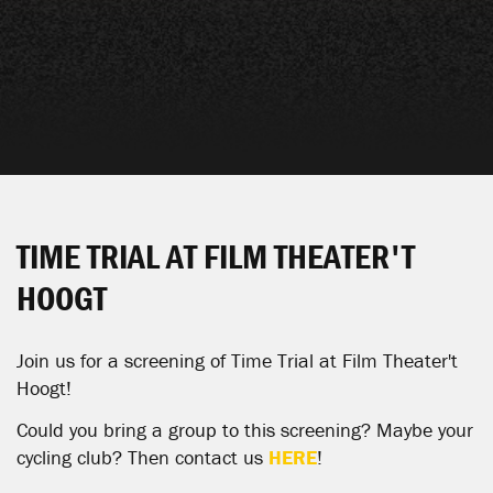
TIME TRIAL AT FILM THEATER'T
HOOGT
Join us for a screening of Time Trial at
Film
Theater
't
Hoogt
!
Could you bring a group to this screening? Maybe your
cycling club? Then contact us
HERE
!