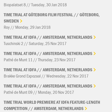
Biopalatset 8 // Tuesday, 30 Jan 2018
TIME
TRIAL
AT
GÖTEBORG
FILM
FESTIVAL
//
GÖTEBORG,
SWEDEN
Roy // Monday, 29 Jan 2018
TIME
TRIAL
AT
IDFA
//
AMSTERDAM,
NETHERLANDS
Tuschinski 2 // Saturday, 25 Nov 2017
TIME
TRIAL
AT
IDFA
//
AMSTERDAM,
NETHERLANDS
Pathé de Munt 11 // Thursday, 23 Nov 2017
TIME
TRIAL
AT
IDFA
//
AMSTERDAM,
NETHERLANDS
Brakke Grond Expozaal // Wednesday, 22 Nov 2017
TIME
TRIAL
AT
IDFA
//
AMSTERDAM,
NETHERLANDS
Pathé de Munt 09 // Monday, 20 Nov 2017
TIME
TRIAL
WORLD
PREMIERE
AT
IDFA
FEATURE-LENGTH
COMPETITION
//
AMSTERDAM,
NETHERLANDS