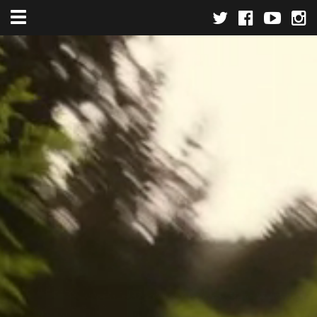
Toggle navigation