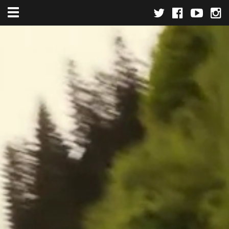
Toggle navigation