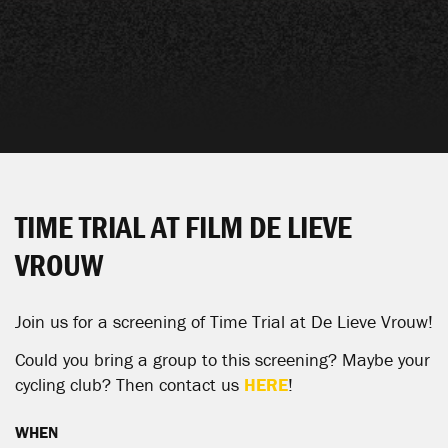
TIME TRIAL AT FILM DE LIEVE
VROUW
Join us for a screening of Time Trial at
De Lieve Vrouw
!
Could you bring a group to this screening? Maybe your
cycling club? Then contact us
HERE
!
WHEN