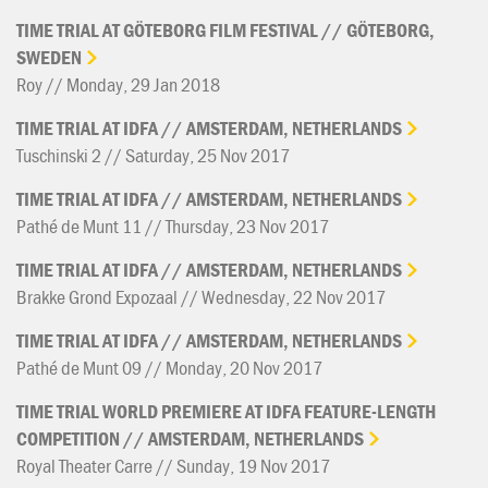
TIME
TRIAL
AT
GÖTEBORG
FILM
FESTIVAL
//
GÖTEBORG,
SWEDEN
Roy // Monday, 29 Jan 2018
TIME
TRIAL
AT
IDFA
//
AMSTERDAM,
NETHERLANDS
Tuschinski 2 // Saturday, 25 Nov 2017
TIME
TRIAL
AT
IDFA
//
AMSTERDAM,
NETHERLANDS
Pathé de Munt 11 // Thursday, 23 Nov 2017
TIME
TRIAL
AT
IDFA
//
AMSTERDAM,
NETHERLANDS
Brakke Grond Expozaal // Wednesday, 22 Nov 2017
TIME
TRIAL
AT
IDFA
//
AMSTERDAM,
NETHERLANDS
Pathé de Munt 09 // Monday, 20 Nov 2017
TIME
TRIAL
WORLD
PREMIERE
AT
IDFA
FEATURE-LENGTH
COMPETITION
//
AMSTERDAM,
NETHERLANDS
Royal Theater Carre // Sunday, 19 Nov 2017