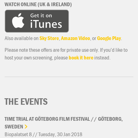
WATCH ONLINE (UK & IRELAND)
Also available on
Sky Store
,
Amazon Video
, or
Google Play
.
Please note these offers are for private use only. If you’d like to
host your own screening, please
book it here
instead.
THE EVENTS
TIME
TRIAL
AT
GÖTEBORG
FILM
FESTIVAL
//
GÖTEBORG,
SWEDEN
Biopalatset 8 // Tuesday, 30 Jan 2018