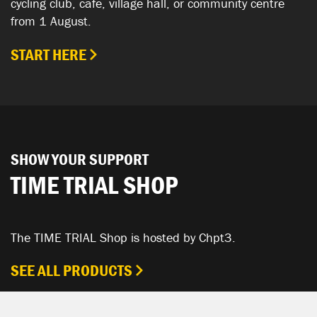
cycling club, cafe, village hall, or community centre
from 1 August.
START HERE
SHOW YOUR SUPPORT
TIME TRIAL SHOP
The TIME TRIAL Shop is hosted by Chpt3.
SEE ALL PRODUCTS