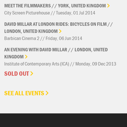
MEET
THE
FILMMAKERS
//
YORK,
UNITED
KINGDOM
City Screen Picturehouse // Tuesday, 01 Jul 2014
DAVID
MILLAR
AT
LONDON
RIDES:
BICYCLES
ON
FILM
//
LONDON,
UNITED
KINGDOM
Barbican Cinema 2 // Friday, 06 Jun 2014
AN
EVENING
WITH
DAVID
MILLAR
//
LONDON,
UNITED
KINGDOM
Institute of Contemporary Arts (ICA) // Monday, 09 Dec 2013
SOLD OUT
SEE ALL EVENTS