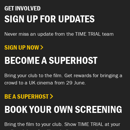
GET INVOLVED
SIGN UP FOR UPDATES
Never miss an update from the TIME TRIAL team
SIGN UP NOW
BECOME A SUPERHOST
Bring your club to the film. Get rewards for bringing a
crowd to a UK cinema from 29 June.
BE A SUPERHOST
BOOK YOUR OWN SCREENING
Bring the film to your club. Show TIME TRIAL at your