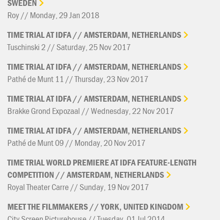
SWEDEN
Roy // Monday, 29 Jan 2018
TIME
TRIAL
AT
IDFA
//
AMSTERDAM,
NETHERLANDS
Tuschinski 2 // Saturday, 25 Nov 2017
TIME
TRIAL
AT
IDFA
//
AMSTERDAM,
NETHERLANDS
Pathé de Munt 11 // Thursday, 23 Nov 2017
TIME
TRIAL
AT
IDFA
//
AMSTERDAM,
NETHERLANDS
Brakke Grond Expozaal // Wednesday, 22 Nov 2017
TIME
TRIAL
AT
IDFA
//
AMSTERDAM,
NETHERLANDS
Pathé de Munt 09 // Monday, 20 Nov 2017
TIME
TRIAL
WORLD
PREMIERE
AT
IDFA
FEATURE-LENGTH
COMPETITION
//
AMSTERDAM,
NETHERLANDS
Royal Theater Carre // Sunday, 19 Nov 2017
MEET
THE
FILMMAKERS
//
YORK,
UNITED
KINGDOM
City Screen Picturehouse // Tuesday, 01 Jul 2014