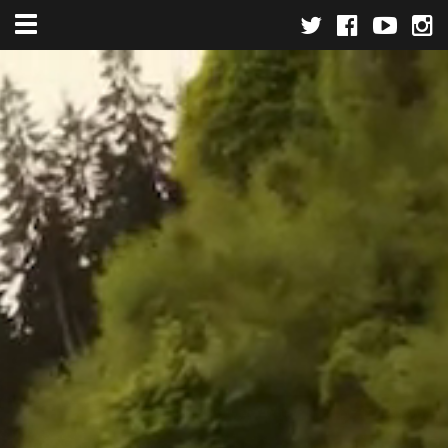
Toggle navigation