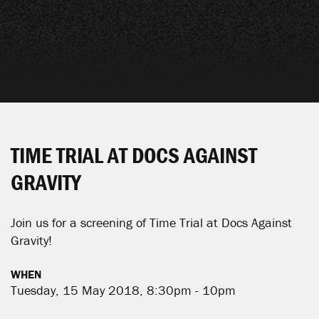
TIME TRIAL AT DOCS AGAINST
GRAVITY
Join us for a screening of Time Trial at Docs Against
Gravity!
WHEN
Tuesday, 15 May 2018, 8:30pm - 10pm