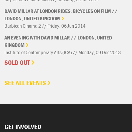
DAVID
MILLAR
AT
LONDON
RIDES:
BICYCLES
ON
FILM
//
LONDON,
UNITED
KINGDOM
Barbican Cinema 2 // Friday, 06 Jun 2014
AN
EVENING
WITH
DAVID
MILLAR
//
LONDON,
UNITED
KINGDOM
Institute of Contemporary Arts (ICA) // Monday, 09 Dec 2013
SOLD OUT
SEE ALL EVENTS
GET INVOLVED