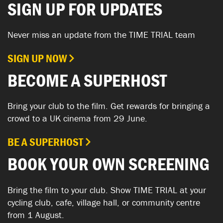
SIGN UP FOR UPDATES
Never miss an update from the TIME TRIAL team
SIGN UP NOW
BECOME A SUPERHOST
Bring your club to the film. Get rewards for bringing a
crowd to a UK cinema from 29 June.
BE A SUPERHOST
BOOK YOUR OWN SCREENING
Bring the film to your club. Show TIME TRIAL at your
cycling club, cafe, village hall, or community centre
from 1 August.