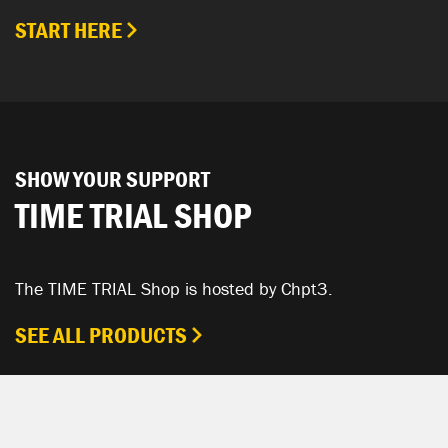
START HERE
SHOW YOUR SUPPORT
TIME TRIAL SHOP
The TIME TRIAL Shop is hosted by Chpt3.
SEE ALL PRODUCTS