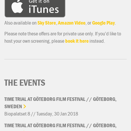
Also available on
Sky Store
,
Amazon Video
, or
Google Play
.
Please note these offers are for private use only. If you’d like to
host your own screening, please
book it here
instead.
THE EVENTS
TIME
TRIAL
AT
GÖTEBORG
FILM
FESTIVAL
//
GÖTEBORG,
SWEDEN
Biopalatset 8 // Tuesday, 30 Jan 2018
TIME
TRIAL
AT
GÖTEBORG
FILM
FESTIVAL
//
GÖTEBORG,