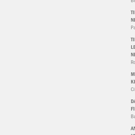
B
T
N
P
T
L
N
Ro
M
K
Ci
D
F
Ba
A