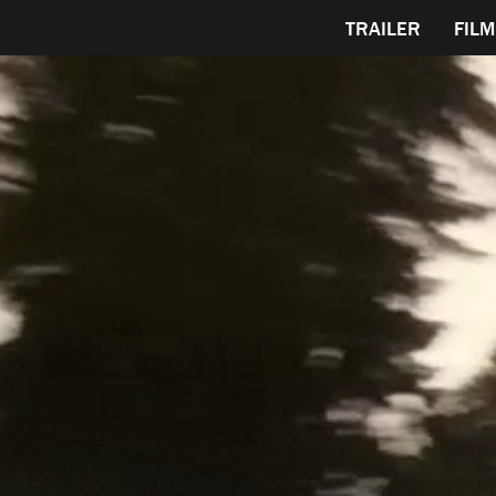
TRAILER
FILM