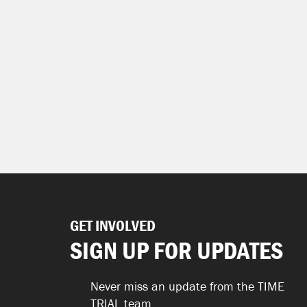
GET INVOLVED
SIGN UP FOR UPDATES
Never miss an update from the TIME
TRIAL team