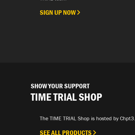
SIGN UP NOW
SHOW YOUR SUPPORT
TIME TRIAL SHOP
The TIME TRIAL Shop is hosted by Chpt3
SEE ALL PRODUCTS