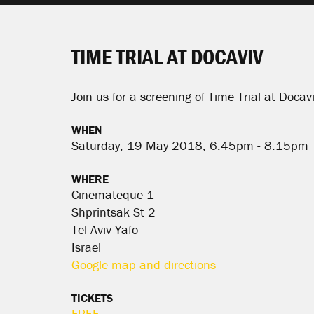
TIME TRIAL AT DOCAVIV
Join us for a screening of Time Trial at Docavi
WHEN
Saturday, 19 May 2018, 6:45pm - 8:15pm
WHERE
Cinemateque 1
Shprintsak St 2
Tel Aviv-Yafo
Israel
Google map and directions
TICKETS
FREE