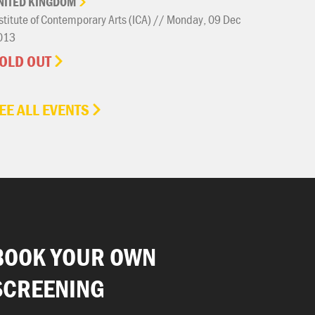
NITED
KINGDOM
stitute of Contemporary Arts (ICA) // Monday, 09 Dec
013
OLD OUT
EE ALL EVENTS
BOOK YOUR OWN
SCREENING