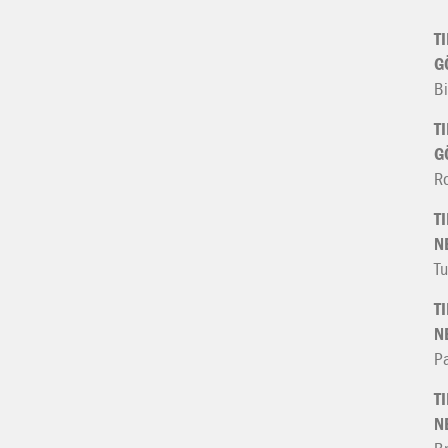
T
G
Bi
T
G
R
T
N
Tu
T
N
Pa
T
N