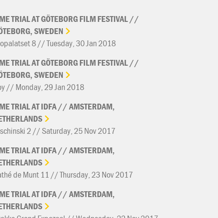
IME
TRIAL
AT
GÖTEBORG
FILM
FESTIVAL
//
ÖTEBORG,
SWEDEN
opalatset 8 // Tuesday, 30 Jan 2018
IME
TRIAL
AT
GÖTEBORG
FILM
FESTIVAL
//
ÖTEBORG,
SWEDEN
oy // Monday, 29 Jan 2018
IME
TRIAL
AT
IDFA
//
AMSTERDAM,
ETHERLANDS
schinski 2 // Saturday, 25 Nov 2017
IME
TRIAL
AT
IDFA
//
AMSTERDAM,
ETHERLANDS
thé de Munt 11 // Thursday, 23 Nov 2017
IME
TRIAL
AT
IDFA
//
AMSTERDAM,
ETHERLANDS