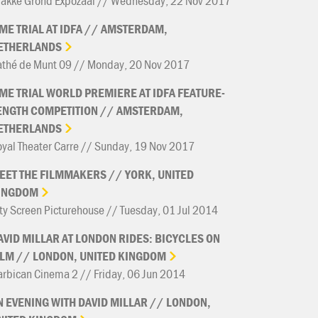
rakke Grond Expozaal // Wednesday, 22 Nov 2017
IME
TRIAL
AT
IDFA
//
AMSTERDAM,
ETHERLANDS
athé de Munt 09 // Monday, 20 Nov 2017
IME
TRIAL
WORLD
PREMIERE
AT
IDFA
FEATURE-
ENGTH
COMPETITION
//
AMSTERDAM,
ETHERLANDS
yal Theater Carre // Sunday, 19 Nov 2017
EET
THE
FILMMAKERS
//
YORK,
UNITED
INGDOM
ty Screen Picturehouse // Tuesday, 01 Jul 2014
AVID
MILLAR
AT
LONDON
RIDES:
BICYCLES
ON
ILM
//
LONDON,
UNITED
KINGDOM
rbican Cinema 2 // Friday, 06 Jun 2014
N
EVENING
WITH
DAVID
MILLAR
//
LONDON,