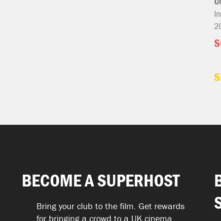
U
In
2
S
S
BECOME A SUPERHOST
Bring your club to the film. Get rewards
for bringing a crowd to a UK cinema