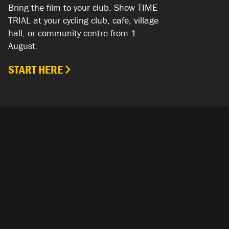
Bring the film to your club. Show TIME
TRIAL at your cycling club, cafe, village
hall, or community centre from 1
August.
START HERE