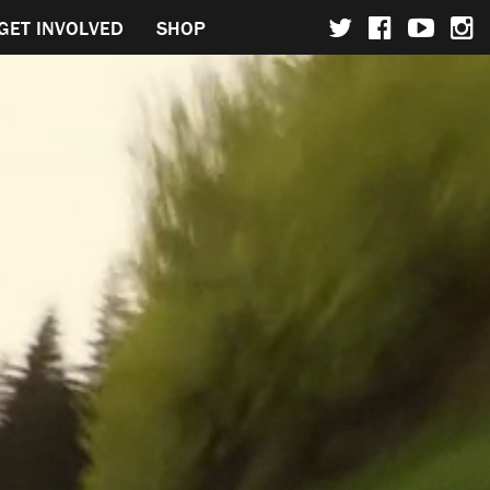
GET INVOLVED
SHOP