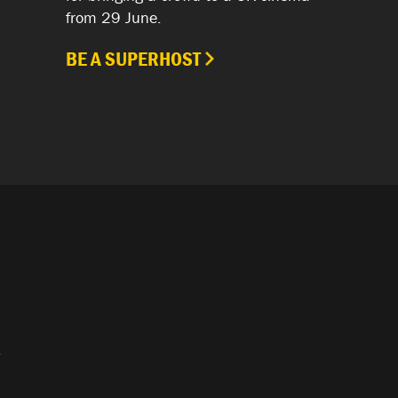
from 29 June.
BE A SUPERHOST
.