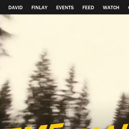
DAVID
FINLAY
EVENTS
FEED
WATCH