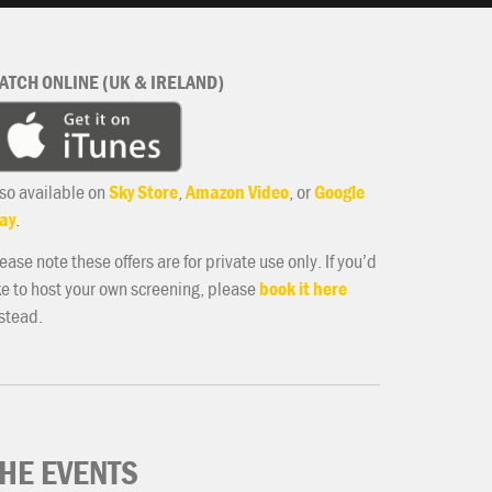
ATCH ONLINE (UK & IRELAND)
so available on
Sky Store
,
Amazon Video
, or
Google
ay
.
ease note these offers are for private use only. If you’d
ke to host your own screening, please
book it here
stead.
HE EVENTS