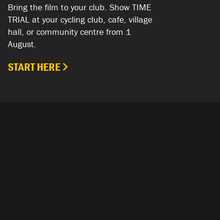
Bring the film to your club. Show TIME
TRIAL at your cycling club, cafe, village
hall, or community centre from 1
August.
START HERE