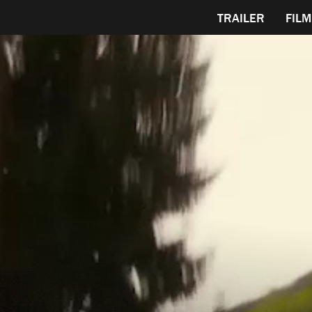
TRAILER
FILM