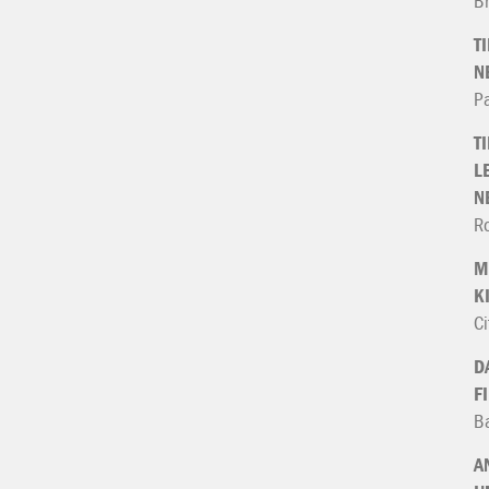
B
T
N
P
T
L
N
Ro
M
K
Ci
D
F
Ba
A