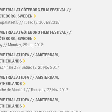
IME
TRIAL
AT
GÖTEBORG
FILM
FESTIVAL
//
ÖTEBORG,
SWEDEN
opalatset 8 // Tuesday, 30 Jan 2018
IME
TRIAL
AT
GÖTEBORG
FILM
FESTIVAL
//
ÖTEBORG,
SWEDEN
oy // Monday, 29 Jan 2018
IME
TRIAL
AT
IDFA
//
AMSTERDAM,
ETHERLANDS
schinski 2 // Saturday, 25 Nov 2017
IME
TRIAL
AT
IDFA
//
AMSTERDAM,
ETHERLANDS
thé de Munt 11 // Thursday, 23 Nov 2017
IME
TRIAL
AT
IDFA
//
AMSTERDAM,
ETHERLANDS