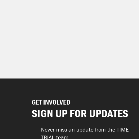
GET INVOLVED
SIGN UP FOR UPDATES
Never miss an update from the TIME
TRIAL team