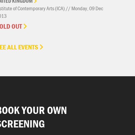
NITED
KINGDOM
stitute of Contemporary Arts (ICA) // Monday, 09 Dec
013
OLD OUT
EE ALL EVENTS
BOOK YOUR OWN
SCREENING