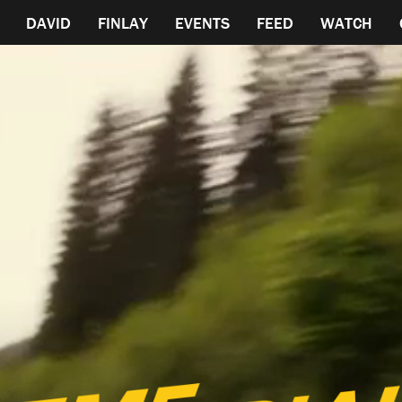
DAVID
FINLAY
EVENTS
FEED
WATCH