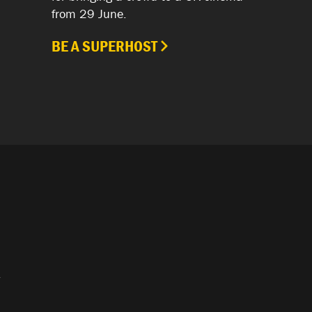
from 29 June.
BE A SUPERHOST
.