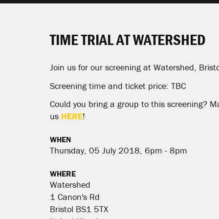
TIME TRIAL AT WATERSHED
Join us for our screening at Watershed, Bristo
Screening time and ticket price: TBC
Could you bring a group to this screening? M
us
HERE
!
WHEN
Thursday, 05 July 2018, 6pm - 8pm
WHERE
Watershed
1 Canon's Rd
Bristol BS1 5TX