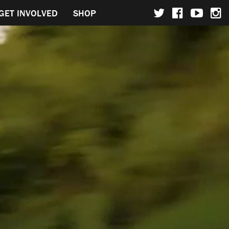
GET INVOLVED
SHOP