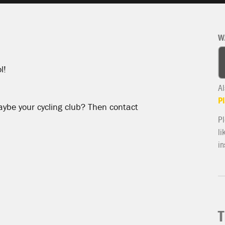
W
l!
Al
Pl
aybe your cycling club? Then contact
Pl
li
in
T