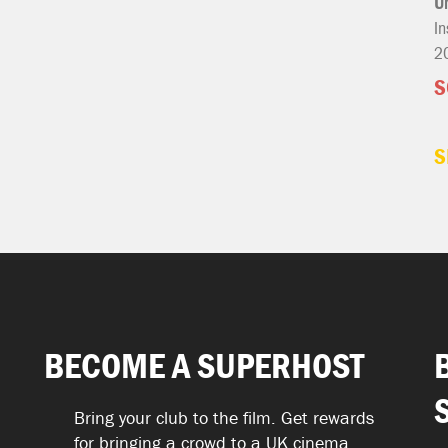
U
In
2
S
S
BECOME A SUPERHOST
Bring your club to the film. Get rewards
for bringing a crowd to a UK cinema