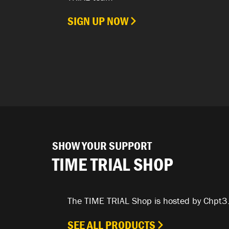
SIGN UP NOW
SHOW YOUR SUPPORT
TIME TRIAL SHOP
The TIME TRIAL Shop is hosted by Chpt3
SEE ALL PRODUCTS