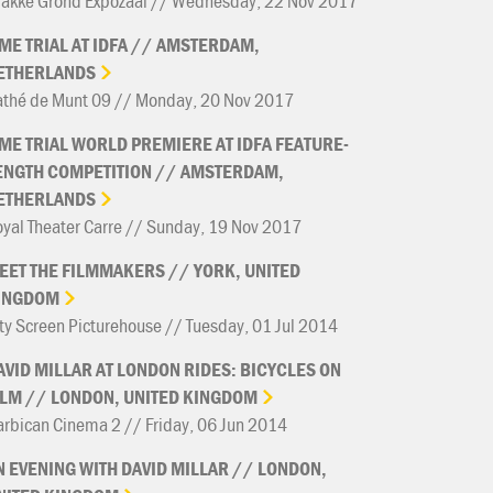
rakke Grond Expozaal // Wednesday, 22 Nov 2017
IME
TRIAL
AT
IDFA
//
AMSTERDAM,
ETHERLANDS
athé de Munt 09 // Monday, 20 Nov 2017
IME
TRIAL
WORLD
PREMIERE
AT
IDFA
FEATURE-
ENGTH
COMPETITION
//
AMSTERDAM,
ETHERLANDS
yal Theater Carre // Sunday, 19 Nov 2017
EET
THE
FILMMAKERS
//
YORK,
UNITED
INGDOM
ty Screen Picturehouse // Tuesday, 01 Jul 2014
AVID
MILLAR
AT
LONDON
RIDES:
BICYCLES
ON
ILM
//
LONDON,
UNITED
KINGDOM
rbican Cinema 2 // Friday, 06 Jun 2014
N
EVENING
WITH
DAVID
MILLAR
//
LONDON,