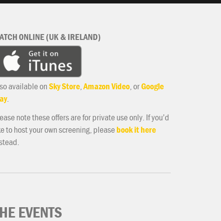
ATCH ONLINE (UK & IRELAND)
so available on
Sky Store
,
Amazon Video
, or
Google
ay
.
ease note these offers are for private use only. If you’d
ke to host your own screening, please
book it here
stead.
HE EVENTS