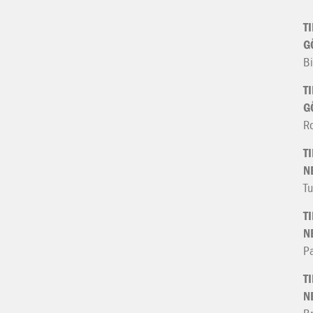
T
G
Bi
T
G
R
T
N
Tu
T
N
Pa
T
N