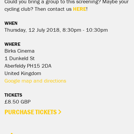
Could you bring a group to this screening? Maybe your
cycling club? Then contact us
HERE
!
WHEN
Thursday, 12 July 2018, 8:30pm - 10:30pm
WHERE
Birks Cinema
1 Dunkeld St
Aberfeldy PH15 2DA
United Kingdom
Google map and directions
TICKETS
£8.50 GBP
PURCHASE TICKETS