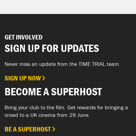
GET INVOLVED
SIGN UP FOR UPDATES
Never miss an update from the TIME TRIAL team
SIGN UP NOW
BECOME A SUPERHOST
Bring your club to the film. Get rewards for bringing a
crowd to a UK cinema from 29 June.
BE A SUPERHOST