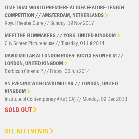
TIME
TRIAL
WORLD
PREMIERE
AT
IDFA
FEATURE-LENGTH
COMPETITION
//
AMSTERDAM,
NETHERLANDS
Royal Theater Carre // Sunday, 19 Nov 2017
MEET
THE
FILMMAKERS
//
YORK,
UNITED
KINGDOM
City Screen Picturehouse // Tuesday, 01 Jul 2014
DAVID
MILLAR
AT
LONDON
RIDES:
BICYCLES
ON
FILM
//
LONDON,
UNITED
KINGDOM
Barbican Cinema 2 // Friday, 06 Jun 2014
AN
EVENING
WITH
DAVID
MILLAR
//
LONDON,
UNITED
KINGDOM
Institute of Contemporary Arts (ICA) // Monday, 09 Dec 2013
SOLD OUT
SEE ALL EVENTS