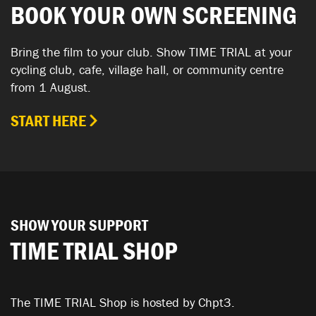
BOOK YOUR OWN SCREENING
Bring the film to your club. Show TIME TRIAL at your
cycling club, cafe, village hall, or community centre
from 1 August.
START HERE
SHOW YOUR SUPPORT
TIME TRIAL SHOP
The TIME TRIAL Shop is hosted by Chpt3.