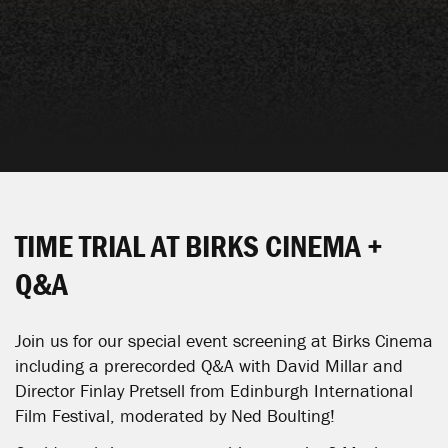
TIME TRIAL AT BIRKS CINEMA +
Q&A
Join us for our special event screening at Birks Cinema
including a prerecorded Q&A with David Millar and
Director Finlay Pretsell from Edinburgh International
Film Festival, moderated by Ned Boulting!