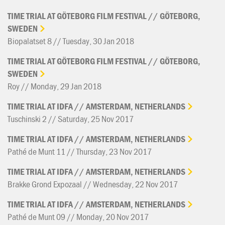
TIME
TRIAL
AT
GÖTEBORG
FILM
FESTIVAL
//
GÖTEBORG,
SWEDEN
Biopalatset 8 // Tuesday, 30 Jan 2018
TIME
TRIAL
AT
GÖTEBORG
FILM
FESTIVAL
//
GÖTEBORG,
SWEDEN
Roy // Monday, 29 Jan 2018
TIME
TRIAL
AT
IDFA
//
AMSTERDAM,
NETHERLANDS
Tuschinski 2 // Saturday, 25 Nov 2017
TIME
TRIAL
AT
IDFA
//
AMSTERDAM,
NETHERLANDS
Pathé de Munt 11 // Thursday, 23 Nov 2017
TIME
TRIAL
AT
IDFA
//
AMSTERDAM,
NETHERLANDS
Brakke Grond Expozaal // Wednesday, 22 Nov 2017
TIME
TRIAL
AT
IDFA
//
AMSTERDAM,
NETHERLANDS
Pathé de Munt 09 // Monday, 20 Nov 2017