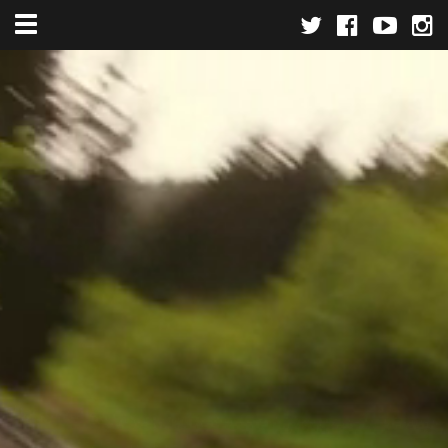
Toggle navigation