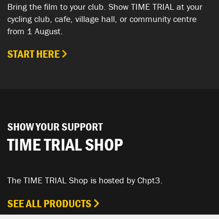
Bring the film to your club. Show TIME TRIAL at your
cycling club, cafe, village hall, or community centre
from 1 August.
START HERE
SHOW YOUR SUPPORT
TIME TRIAL SHOP
The TIME TRIAL Shop is hosted by Chpt3.
SEE ALL PRODUCTS