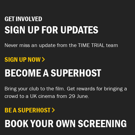
GET INVOLVED
SIGN UP FOR UPDATES
Never miss an update from the TIME TRIAL team
SIGN UP NOW
BECOME A SUPERHOST
Bring your club to the film. Get rewards for bringing a
crowd to a UK cinema from 29 June.
BE A SUPERHOST
BOOK YOUR OWN SCREENING