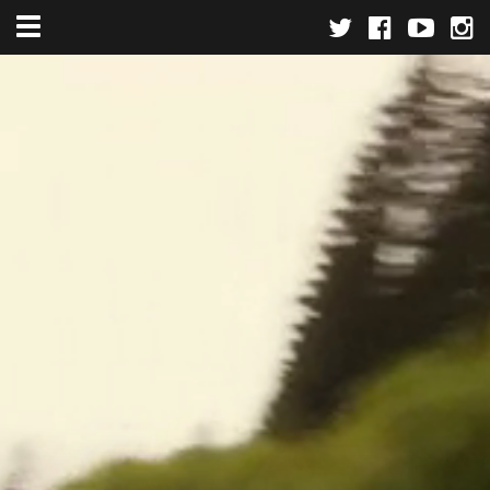
Toggle navigation