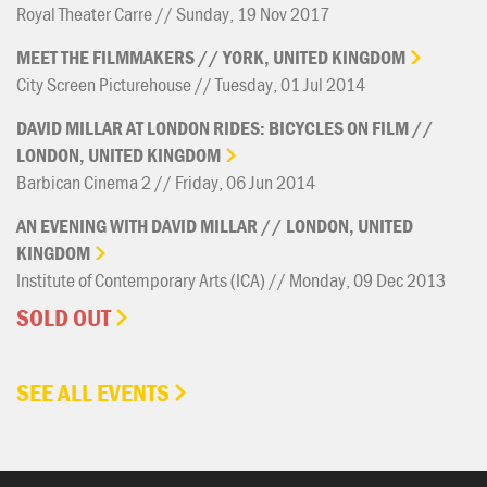
Royal Theater Carre // Sunday, 19 Nov 2017
MEET
THE
FILMMAKERS
//
YORK,
UNITED
KINGDOM
City Screen Picturehouse // Tuesday, 01 Jul 2014
DAVID
MILLAR
AT
LONDON
RIDES:
BICYCLES
ON
FILM
//
LONDON,
UNITED
KINGDOM
Barbican Cinema 2 // Friday, 06 Jun 2014
AN
EVENING
WITH
DAVID
MILLAR
//
LONDON,
UNITED
KINGDOM
Institute of Contemporary Arts (ICA) // Monday, 09 Dec 2013
SOLD OUT
SEE ALL EVENTS