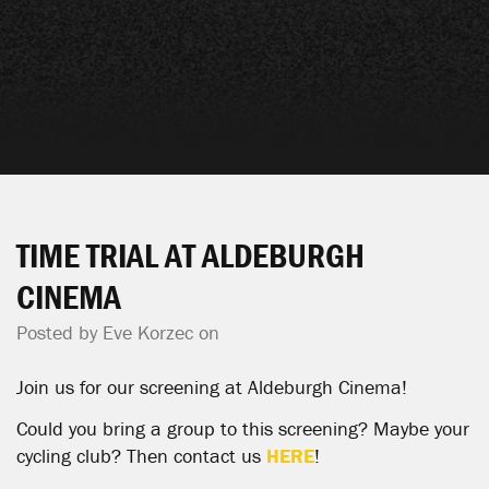
TIME TRIAL AT ALDEBURGH
CINEMA
Posted by
Eve Korzec
on
Join us for our screening at Aldeburgh Cinema!
Could you bring a group to this screening? Maybe your
cycling club? Then contact us
HERE
!