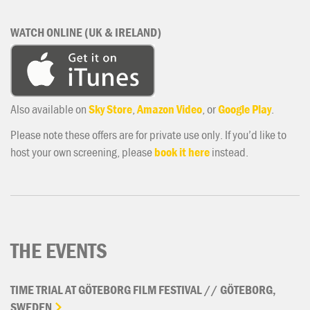
WATCH ONLINE (UK & IRELAND)
Also available on
Sky Store
,
Amazon Video
, or
Google Play
.
Please note these offers are for private use only. If you’d like to
host your own screening, please
book it here
instead.
THE EVENTS
TIME
TRIAL
AT
GÖTEBORG
FILM
FESTIVAL
//
GÖTEBORG,
SWEDEN