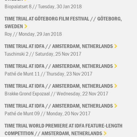
Biopalatset 8 // Tuesday, 30 Jan 2018
TIME
TRIAL
AT
GÖTEBORG
FILM
FESTIVAL
//
GÖTEBORG,
SWEDEN
Roy // Monday, 29 Jan 2018
TIME
TRIAL
AT
IDFA
//
AMSTERDAM,
NETHERLANDS
Tuschinski 2 // Saturday, 25 Nov 2017
TIME
TRIAL
AT
IDFA
//
AMSTERDAM,
NETHERLANDS
Pathé de Munt 11 // Thursday, 23 Nov 2017
TIME
TRIAL
AT
IDFA
//
AMSTERDAM,
NETHERLANDS
Brakke Grond Expozaal // Wednesday, 22 Nov 2017
TIME
TRIAL
AT
IDFA
//
AMSTERDAM,
NETHERLANDS
Pathé de Munt 09 // Monday, 20 Nov 2017
TIME
TRIAL
WORLD
PREMIERE
AT
IDFA
FEATURE-LENGTH
COMPETITION
//
AMSTERDAM,
NETHERLANDS