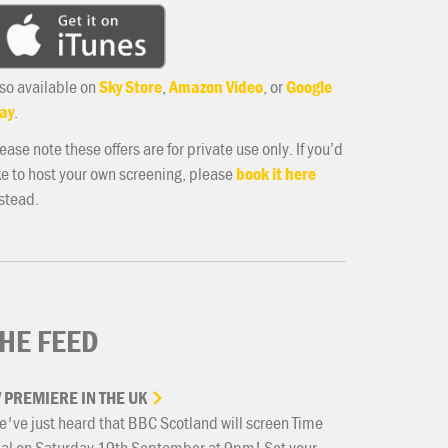
so available on
Sky Store
,
Amazon Video
, or
Google
ay
.
ease note these offers are for private use only. If you’d
ke to host your own screening, please
book it here
stead.
HE FEED
V
PREMIERE
IN
THE
UK
've just heard that BBC Scotland will screen Time
ial on Saturday 19th September at 9pm! Set your