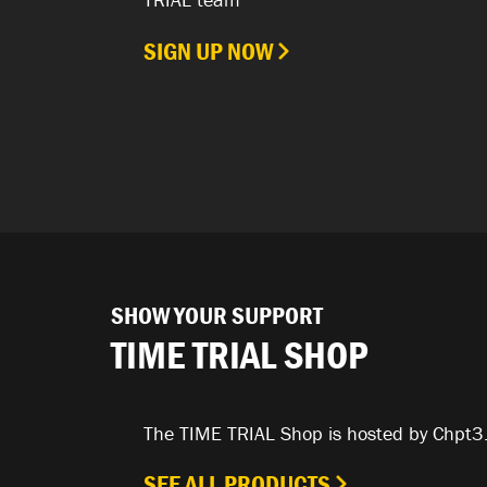
SIGN UP NOW
SHOW YOUR SUPPORT
TIME TRIAL SHOP
The TIME TRIAL Shop is hosted by Chpt3
SEE ALL PRODUCTS