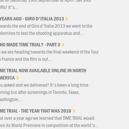
Rs! It's...
YEARS
AGO
-
GIRO
D'ITALIA
2013
wards the end of Giro d'Italia 2013 we went to the
lomites to test the shooting apparatus and...
HO
MADE
TIME
TRIAL?
-
PART
3
 we are heading towards the final weekend of the Tour
 France and the film is out...
IME
TRIAL
NOW
AVAILABLE
ONLINE
IN
NORTH
MERICA
u asked and we delivered! It's been a long time
ming but after screenings in Toronto, Texas,
shington,...
IME
TRIAL
-
THE
YEAR
THAT
WAS
2018
st over a year ago we learned that TIME TRIAL would
ve its World Premiere in competition at the world's...