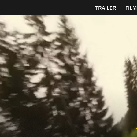
TRAILER
FILM