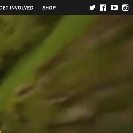
GET INVOLVED
SHOP