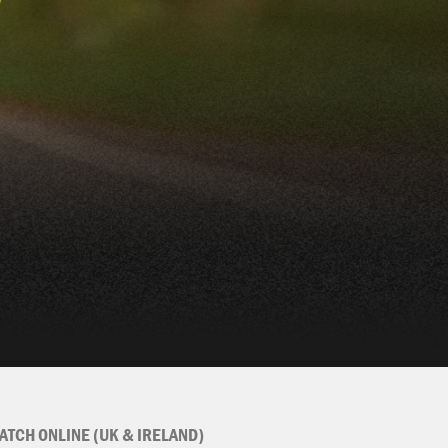
ATCH ONLINE (UK & IRELAND)