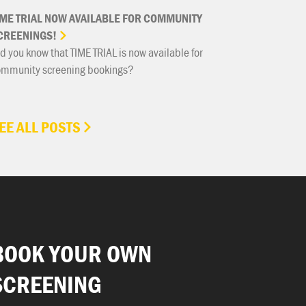
IME
TRIAL
NOW
AVAILABLE
FOR
COMMUNITY
CREENINGS!
d you know that TIME TRIAL is now available for
ommunity screening bookings?
EE ALL POSTS
BOOK YOUR OWN
SCREENING