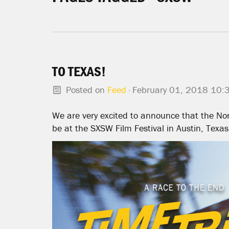
TO TEXAS!
Posted on
Feed
· February 01, 2018 10:
We are very excited to announce that the Nor
be at the SXSW Film Festival in Austin, Texas