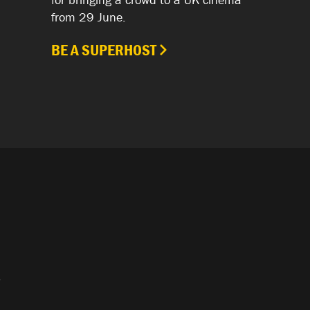
from 29 June.
BE A SUPERHOST
.