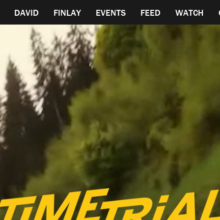
DAVID
FINLAY
EVENTS
FEED
WATCH