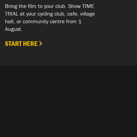
Bring the film to your club. Show TIME
TRIAL at your cycling club, cafe, village
hall, or community centre from 1
August.
START HERE