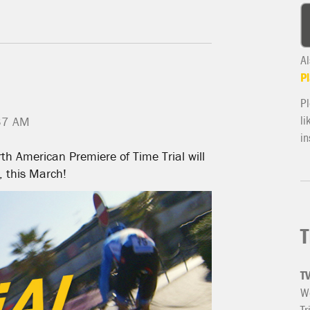
Al
Pl
Pl
li
37 AM
in
th American Premiere of Time Trial will
, this March!
T
T
We
Tr