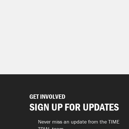
GET INVOLVED
SIGN UP FOR UPDATES
Never miss an update from the TIME
TRIAL team