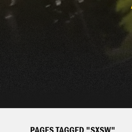
PAGES TAGGED "SXSW"