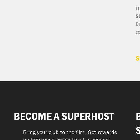
T
S
Di
c
S
BECOME A SUPERHOST
Bring your club to the film. Get rewards
for bringing a crowd to a UK cinema