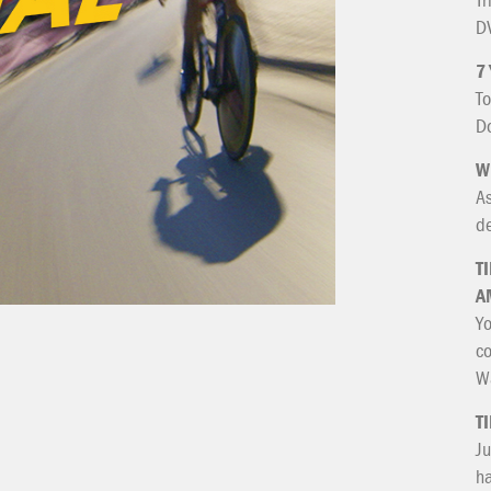
DV
7
To
Do
W
As
de
T
A
Yo
co
Wa
T
Ju
ha